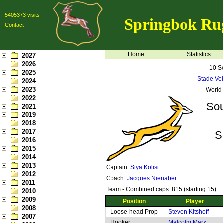
5405373 visits
Springbok Ru
Contact
Home
Statistics
2027
2026
10 S
2025
Stade Vel
2024
2023
World
2022
Sou
2021
2019
2018
2017
S
2016
2015
2014
2013
Captain:
Siya Kolisi
2012
Coach:
Jacques Nienaber
2011
Team - Combined caps: 815 (starting 15)
2010
2009
Position
Player
2008
Loose-head Prop
Steven Kitshoff
2007
Hooker
Malcolm Marx