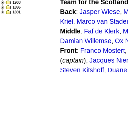
Team for the Scotland
1903
1896
Back
:
Jasper Wiese
,
M
1891
Kriel
,
Marco van Stade
Middle
:
Faf de Klerk
,
M
Damian Willemse
,
Ox 
Front
:
Franco Mostert
(
captain
),
Jacques Nie
Steven Kitshoff
,
Duane