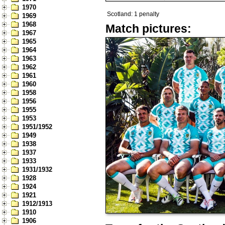
1970
Scotland: 1 penalty
1969
1968
Match pictures:
1967
1965
1964
1963
1962
1961
1960
1958
1956
1955
1953
1951/1952
1949
1938
1937
1933
1931/1932
1928
1924
1921
1912/1913
1910
1906