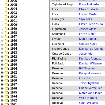
2006
Tight-head Prop
Frans Malherbe
2005
2004
Lock
Eben Etzebeth
2003
Lock
Franco Mostert
2002
Flank (C)
Siya Kolisi
2001
Flank
Pieter-Steph du Toit
2000
1999
Eighthman
Jasper Wiese
1998
Scrumhalf
Faf de Klerk
1997
Flyhalf
Manie Libbok
1996
Left Wing
Cheslin Kolbe
1995
1994
Inside Centre
Damian de Allende
1993
Outside Centre
Jesse Kriel
1992
Right Wing
Kurt-Lee Arendse
1989
Full Back
Damian Willemse
1986
1984
Reserve
RG Snyman
1982
Reserve
Bongi Mbonambi
1981
Reserve
Ox Nche
1980
Reserve
Trevor Nyakane
1977
Reserve
Duane Vermeulen
1976
1975
Reserve
Marco van Staden
1974
Reserve
Willie le Roux
1972
Reserve
Grant Williams
1971