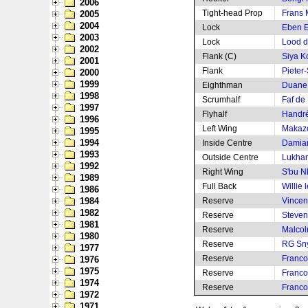
2006
Tight-head Prop
Frans 
2005
2004
Lock
Eben E
2003
Lock
Lood d
2002
Flank (C)
Siya Ko
2001
Flank
Pieter-
2000
1999
Eighthman
Duane
1998
Scrumhalf
Faf de 
1997
Flyhalf
Handré
1996
Left Wing
Makaz
1995
1994
Inside Centre
Damian
1993
Outside Centre
Lukha
1992
Right Wing
S'bu N
1989
Full Back
Willie 
1986
1984
Reserve
Vincen
1982
Reserve
Steven 
1981
Reserve
Malcol
1980
Reserve
RG Sn
1977
Reserve
Franco
1976
1975
Reserve
Franco
1974
Reserve
Franco
1972
1971