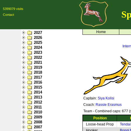
5399079 visits
Sp
Contact
Home
2027
2026
2025
Inte
2024
2023
2022
2021
2019
2018
2017
2016
2015
2014
2013
Captain:
Siya Kolisi
2012
Coach:
Rassie Erasmus
2011
Team - Combined caps: 677 (s
2010
2009
Position
2008
Loose-head Prop
Tendai
2007
Hooker
Bongi