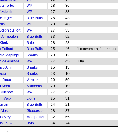
Malherbe
WP
28
36
tzebeth
WP
27
83
e Jager
Blue Bulls
26
43
lisi
WP
28
48
Steph du Toit
WP
27
53
 Vermeulen
Blue Bulls
33
52
Klerk
Sale
28
28
 Pollard
Blue Bulls
25
46
1 conversion, 4 penalties
ole Mapimpi
Sharks
29
12
 de Allende
WP
27
45
1 try
nyo Am
Sharks
25
13
kosi
Sharks
23
10
le Roux
Verblitz
30
59
t Koch
Saracens
29
19
Kitshoff
WP
27
45
m Marx
Lions
25
31
yman
Blue Bulls
24
21
 Mostert
Gloucester
28
37
is Steyn
Montpellier
32
65
is Louw
Bath
34
74