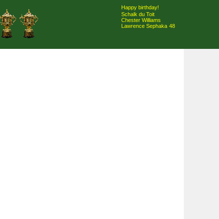
Happy birthday!
Schalk du Toit
Chester Williams
Lawrence Sephaka
48