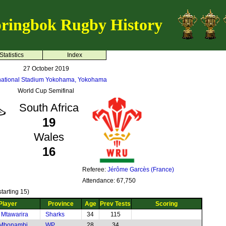
ringbok Rugby History
Statistics
Index
27 October 2019
rnational Stadium Yokohama, Yokohama
World Cup Semifinal
South Africa
19
Wales
16
Referee:
Jérôme Garcès (France)
Attendance: 67,750
tarting 15)
Player
Province
Age
Prev Tests
Scoring
 Mtawarira
Sharks
34
115
 Mbonambi
WP
28
34