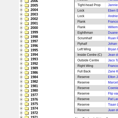
2006
Tight-head Prop
Jannie
2005
2004
Lock
Eben E
2003
Lock
Andrie
2002
Flank
Franco
2001
Flank
Willem
2000
1999
Eighthman
Duane
1998
Scrumhalf
Ruan P
1997
Flyhalf
Johan
1996
Left Wing
Bryan
1995
1994
Inside Centre (C)
Jean de
1993
Outside Centre
Jaco T
1992
Right Wing
Franco
1989
Full Back
Zane K
1986
1984
Reserve
Elton J
1982
Reserve
Marcel
1981
Reserve
Coenie
1980
Reserve
Flip v
1977
Reserve
Pat La
1976
1975
Reserve
Tiaan 
1974
Reserve
Juan d
1972
1971