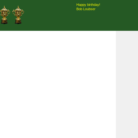
Happy birthday!
Bob Loubser