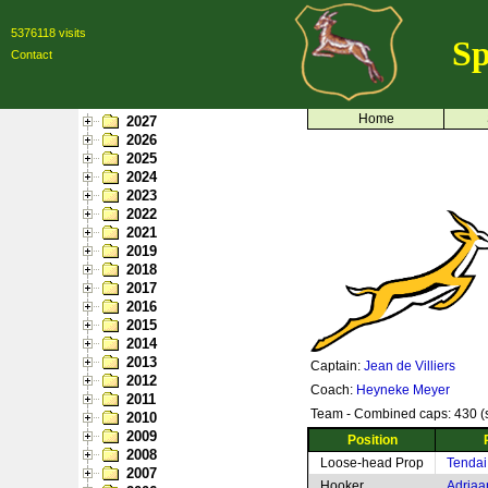
5376118 visits
Sp
Contact
Home
2027
2026
2025
2024
2023
2022
2021
2019
2018
2017
2016
2015
2014
2013
Captain:
Jean de Villiers
2012
Coach:
Heyneke Meyer
2011
Team - Combined caps: 430 (s
2010
2009
Position
2008
Loose-head Prop
Tendai
2007
Hooker
Adriaa