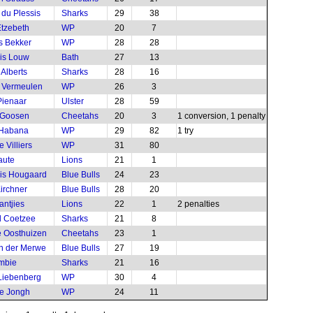
 du Plessis
Sharks
29
38
tzebeth
WP
20
7
s Bekker
WP
28
28
is Louw
Bath
27
13
 Alberts
Sharks
28
16
 Vermeulen
WP
26
3
ienaar
Ulster
28
59
 Goosen
Cheetahs
20
3
1 conversion, 1 penalty
 Habana
WP
29
82
1 try
 Villiers
WP
31
80
aute
Lions
21
1
is Hougaard
Blue Bulls
24
23
irchner
Blue Bulls
28
20
antjies
Lions
22
1
2 penalties
l Coetzee
Sharks
21
8
 Oosthuizen
Cheetahs
23
1
an der Merwe
Blue Bulls
27
19
mbie
Sharks
21
16
Liebenberg
WP
30
4
e Jongh
WP
24
11