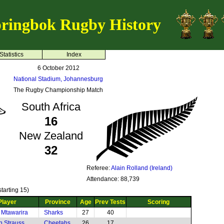
ringbok Rugby History
Statistics
Index
6 October 2012
National Stadium, Johannesburg
The Rugby Championship Match
South Africa
16
New Zealand
32
Referee:
Alain Rolland (Ireland)
Attendance: 88,739
tarting 15)
Player
Province
Age
Prev Tests
Scoring
 Mtawarira
Sharks
27
40
n Strauss
Cheetahs
26
17