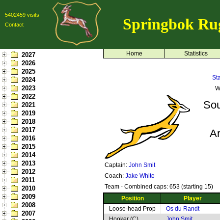
5402459 visits
Springbok Ru
Contact
Home
Statistics
2027
2026
2025
St
2024
2023
W
2022
Sou
2021
2019
2018
2017
Ar
2016
2015
2014
2013
Captain:
John Smit
2012
Coach:
Jake White
2011
Team - Combined caps: 653 (starting 15)
2010
2009
Position
Player
2008
Loose-head Prop
Os du Randt
2007
Hooker (C)
John Smit