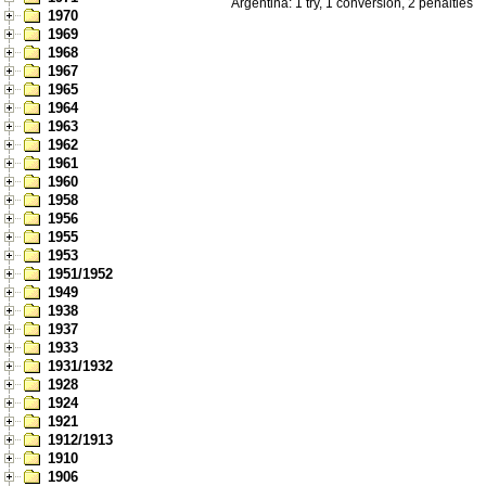
Argentina: 1 try, 1 conversion, 2 penalties
1970
1969
1968
1967
1965
1964
1963
1962
1961
1960
1958
1956
1955
1953
1951/1952
1949
1938
1937
1933
1931/1932
1928
1924
1921
1912/1913
1910
1906