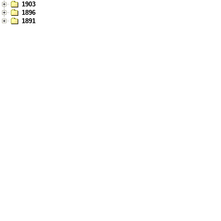
1903
1896
1891