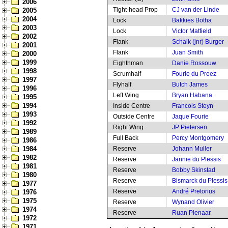
2006
Tight-head Prop
CJ van der Linde
2005
2004
Lock
Bakkies Botha
2003
Lock
Victor Matfield
2002
Flank
Schalk (jnr) Burger
2001
Flank
Juan Smith
2000
1999
Eighthman
Danie Rossouw
1998
Scrumhalf
Fourie du Preez
1997
Flyhalf
Butch James
1996
Left Wing
Bryan Habana
1995
1994
Inside Centre
Francois Steyn
1993
Outside Centre
Jaque Fourie
1992
Right Wing
JP Pietersen
1989
Full Back
Percy Montgomery
1986
1984
Reserve
Johann Muller
1982
Reserve
Jannie du Plessis
1981
Reserve
Bobby Skinstad
1980
Reserve
Bismarck du Plessis
1977
Reserve
André Pretorius
1976
1975
Reserve
Wynand Olivier
1974
Reserve
Ruan Pienaar
1972
1971