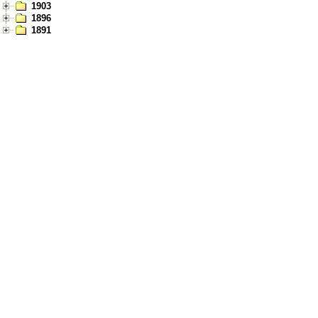
1903
1896
1891