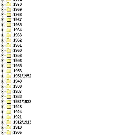
1970
1969
1968
1967
1965
1964
1963
1962
1961
1960
1958
1956
1955
1953
1951/1952
1949
1938
1937
1933
1931/1932
1928
1924
1921
1912/1913
1910
1906