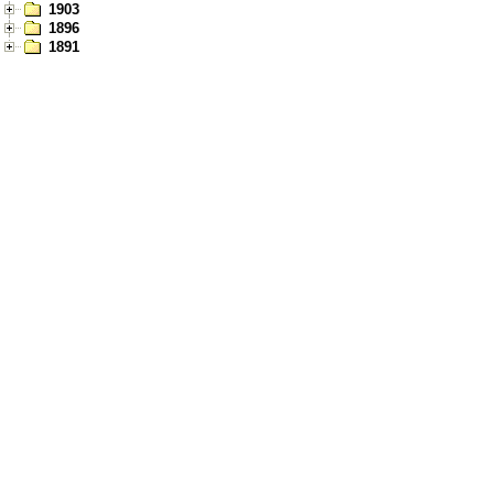
1903
1896
1891