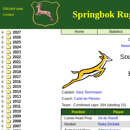
5381404 visits
Springbok Ru
Contact
Home
Statistics
2027
2026
2
2025
Newl
2024
2023
Sou
2022
2021
2019
2018
2017
2016
2015
2014
Captain:
Gary Teichmann
2013
Coach:
Carel du Plessis
2012
Team - Combined caps: 264 (starting 15)
2011
2010
Position
Player
2009
Loose-head Prop
Os du Randt
2008
Hooker
Naka Drotské
2007