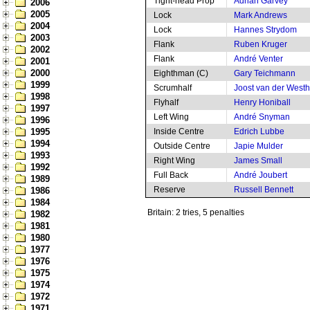
Tight-head Prop
Adrian Garvey
2006
2005
Lock
Mark Andrews
2004
Lock
Hannes Strydom
2003
Flank
Ruben Kruger
2002
Flank
André Venter
2001
2000
Eighthman (C)
Gary Teichmann
1999
Scrumhalf
Joost van der West
1998
Flyhalf
Henry Honiball
1997
Left Wing
André Snyman
1996
1995
Inside Centre
Edrich Lubbe
1994
Outside Centre
Japie Mulder
1993
Right Wing
James Small
1992
Full Back
André Joubert
1989
Reserve
Russell Bennett
1986
1984
Britain: 2 tries, 5 penalties
1982
1981
1980
1977
1976
1975
1974
1972
1971