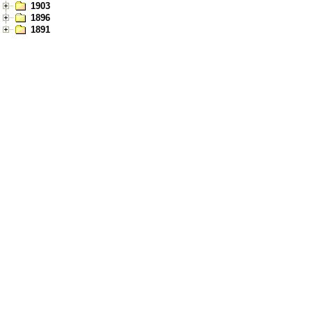
1903
1896
1891