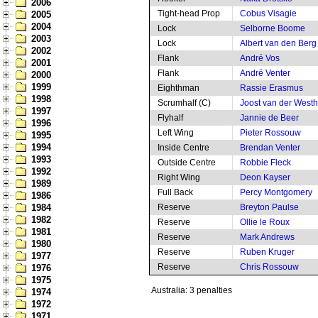
2006
Tight-head Prop
Cobus Visagie
2005
2004
Lock
Selborne Boome
2003
Lock
Albert van den Berg
2002
Flank
André Vos
2001
Flank
André Venter
2000
1999
Eighthman
Rassie Erasmus
1998
Scrumhalf (C)
Joost van der West
1997
Flyhalf
Jannie de Beer
1996
Left Wing
Pieter Rossouw
1995
1994
Inside Centre
Brendan Venter
1993
Outside Centre
Robbie Fleck
1992
Right Wing
Deon Kayser
1989
Full Back
Percy Montgomery
1986
1984
Reserve
Breyton Paulse
1982
Reserve
Ollie le Roux
1981
Reserve
Mark Andrews
1980
Reserve
Ruben Kruger
1977
Reserve
Chris Rossouw
1976
1975
Australia: 3 penalties
1974
1972
1971