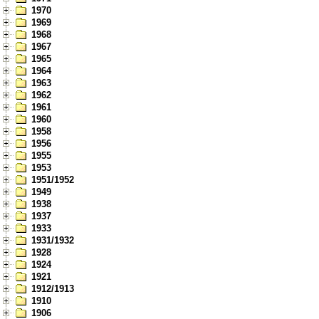
1970
1969
1968
1967
1965
1964
1963
1962
1961
1960
1958
1956
1955
1953
1951/1952
1949
1938
1937
1933
1931/1932
1928
1924
1921
1912/1913
1910
1906