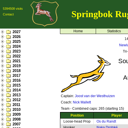
5394508 visits
Springbok Ru
Contact
Home
Statistics
2027
2026
14
2025
Newl
2024
2023
Tri
2022
Sou
2021
2019
2018
2017
A
2016
2015
2014
2013
Captain:
Joost van der Westhuizen
2012
Coach:
Nick Mallett
2011
Team - Combined caps: 265 (starting 15)
2010
2009
Position
Player
2008
Loose-head Prop
Os du Randt
2007
Hooker
Naka Drotské