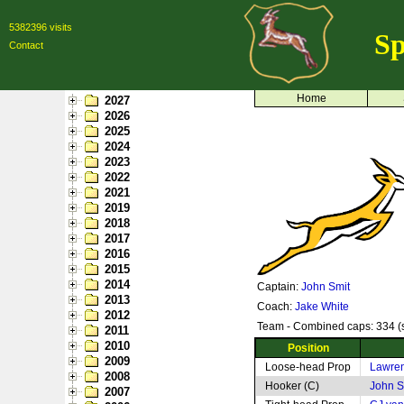
5382396 visits
Sp
Contact
Home
2027
2026
2025
2024
2023
2022
2021
2019
2018
2017
2016
2015
2014
Captain:
John Smit
2013
Coach:
Jake White
2012
Team - Combined caps: 334 (s
2011
2010
Position
2009
Loose-head Prop
Lawre
2008
Hooker (C)
John S
2007