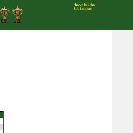
Happy birthday!
Bob Loubser