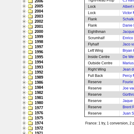
Tight-head Prop
CJ van
2006
2005
Lock
Albert
2004
Lock
Victor 
2003
Flank
Schalk 
2002
Flank
Danie
2001
2000
Eighthman
Jacque
1999
Scrumhalf
Enrico
1998
Flyhalf
Jaco v
1997
Left Wing
Bryan
1996
1995
Inside Centre
De Wet
1994
Outside Centre
Marius
1993
Right Wing
Jean de
1992
Full Back
Percy
1989
Reserve
Fourie
1986
1984
Reserve
Joe va
1982
Reserve
Gürthr
1981
Reserve
Jaque 
1980
Reserve
Brent 
1977
1976
Reserve
Juan S
1975
1974
France: 1 try, 1 conversion, 2 
1972
1971