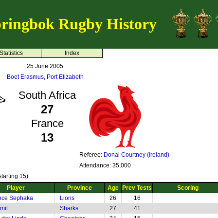
ringbok Rugby History
Statistics
Index
25 June 2005
Boet Erasmus, Port Elizabeth
South Africa
27
France
13
Referee:
Donal Courtney (Ireland)
Attendance: 35,000
tarting 15)
Player
Province
Age
Prev Tests
Scoring
nce Sephaka
Lions
26
16
mit
Sharks
27
41