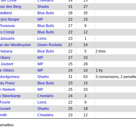
 der Linde
Cheetahs
24
15
 van den Berg
Sharks
31
27
Matfield
Blue Bulls
28
35
(jnr) Burger
WP
22
15
 Rossouw
Blue Bulls
27
9
s Cronjé
Blue Bulls
22
12
 Januarie
Lions
23
1
an der Westhuyzen
Green Rockets
27
24
 Habana
Blue Bulls
22
5
2 tries
 Barry
WP
27
33
 Joubert
WP
25
28
 Villiers
WP
24
10
1 try
 Montgomery
Sharks
31
63
3 conversions, 2 penalti
 du Preez
Blue Bulls
23
15
n Niekerk
WP
25
33
o Steenkamp
Cheetahs
24
3
Fourie
Lions
22
9
Russell
Sharks
25
18
mith
Cheetahs
23
12
penalties