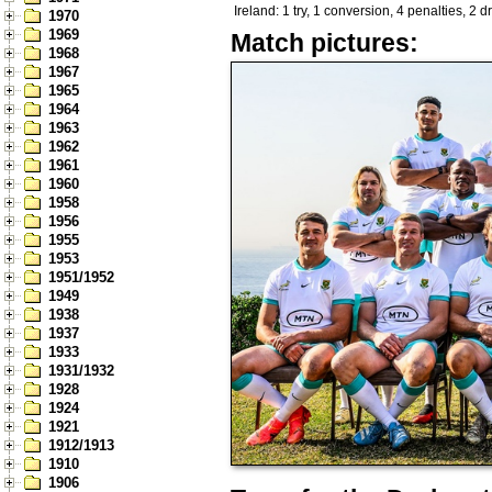
Ireland: 1 try, 1 conversion, 4 penalties, 2 
1970
1969
Match pictures:
1968
1967
1965
1964
1963
1962
1961
1960
1958
1956
1955
1953
1951/1952
1949
1938
1937
1933
1931/1932
1928
1924
1921
1912/1913
1910
1906