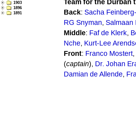
Team for the Durban t
1903
1896
Back
:
Sacha Feinber
1891
RG Snyman
,
Salmaan 
Middle
:
Faf de Klerk
,
B
Nche
,
Kurt-Lee Arends
Front
:
Franco Mostert
(
captain
),
Dr. Johan E
Damian de Allende
,
Fr