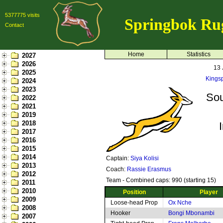
5377775 visits
Springbok Ru
Contact
Home
Statistics
2027
2026
13 
2025
Kings
2024
2023
Sou
2022
2021
2019
2018
2017
2016
2015
2014
Captain:
Siya Kolisi
2013
Coach:
Rassie Erasmus
2012
Team - Combined caps: 990 (starting 15)
2011
2010
Position
Player
2009
Loose-head Prop
Ox Nche
2008
Hooker
Bongi Mbonambi
2007