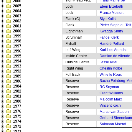
Tight-head Prop
Frans Malherbe
2006
2005
Lock
Eben Etzebeth
2004
Lock
Franco Mostert
2003
Flank (C)
Siya Kolisi
2002
Flank
Pieter-Steph du Toit
2001
2000
Eighthman
Kwagga Smith
1999
Scrumhalf
Faf de Klerk
1998
Flyhalf
Handré Pollard
1997
Left Wing
Kurt-Lee Arendse
1996
1995
Inside Centre
Damian de Allende
1994
Outside Centre
Jesse Kriel
1993
Right Wing
Cheslin Kolbe
1992
Full Back
Willie le Roux
1989
Reserve
Sacha Feinberg-M
1986
1984
Reserve
RG Snyman
1982
Reserve
Grant Williams
1981
Reserve
Malcolm Marx
1980
Reserve
Vincent Koch
1977
1976
Reserve
Marco van Staden
1975
Reserve
Gerhard Steeneka
1974
Reserve
Salmaan Moerat
1972
1971