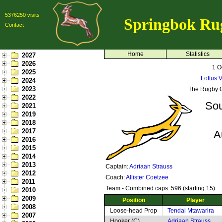
5376250 visits
Springbok Ru
Contact
Home
Statistics
2027
2026
1 O
2025
Loftus V
2024
2023
The Rugby 
2022
Sou
2021
2019
2018
2017
A
2016
2015
2014
2013
Captain:
Adriaan Strauss
2012
Coach:
Allister Coetzee
2011
Team - Combined caps: 596 (starting 15)
2010
2009
Position
Player
2008
Loose-head Prop
Tendai Mtawarira
2007
Hooker (C)
Adriaan Strauss