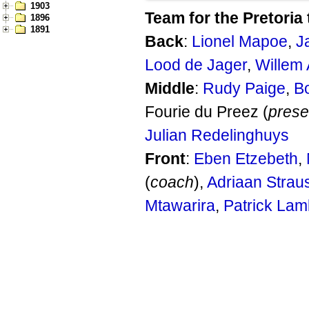
1903
Team for the Pretoria 
1896
1891
Back
:
Lionel Mapoe
,
J
Lood de Jager
,
Willem 
Middle
:
Rudy Paige
,
B
Fourie du Preez (
prese
Julian Redelinghuys
Front
:
Eben Etzebeth
,
(
coach
),
Adriaan Strau
Mtawarira
,
Patrick Lam