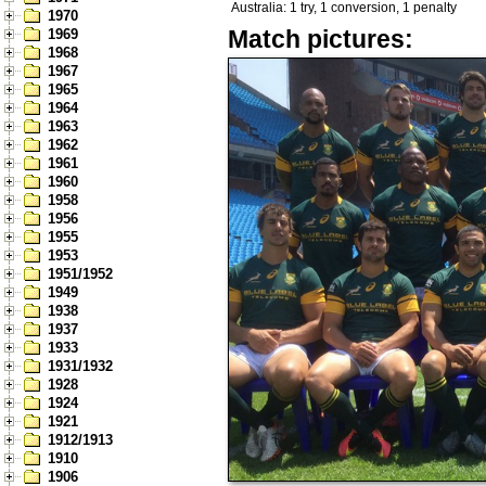
Australia: 1 try, 1 conversion, 1 penalty
1970
Match pictures:
1969
1968
1967
1965
1964
1963
1962
1961
1960
1958
1956
1955
1953
1951/1952
1949
1938
1937
1933
1931/1932
1928
1924
1921
1912/1913
1910
1906