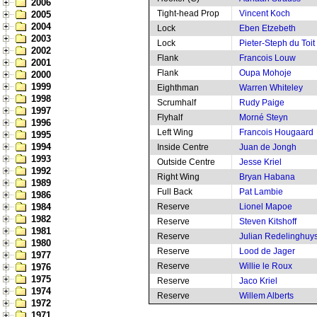
2006
Tight-head Prop
Vincent Koch
2005
2004
Lock
Eben Etzebeth
2003
Lock
Pieter-Steph du Toit
2002
Flank
Francois Louw
2001
Flank
Oupa Mohoje
2000
1999
Eighthman
Warren Whiteley
1998
Scrumhalf
Rudy Paige
1997
Flyhalf
Morné Steyn
1996
Left Wing
Francois Hougaard
1995
1994
Inside Centre
Juan de Jongh
1993
Outside Centre
Jesse Kriel
1992
Right Wing
Bryan Habana
1989
Full Back
Pat Lambie
1986
1984
Reserve
Lionel Mapoe
1982
Reserve
Steven Kitshoff
1981
Reserve
Julian Redelinghuy
1980
Reserve
Lood de Jager
1977
Reserve
Willie le Roux
1976
1975
Reserve
Jaco Kriel
1974
Reserve
Willem Alberts
1972
1971