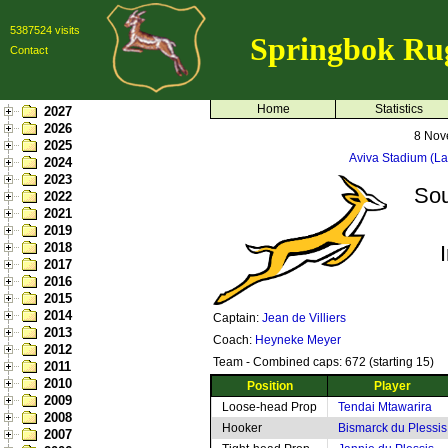
5387524 visits
Springbok Ru
Contact
Home
Statistics
2027
2026
8 Nov
2025
Aviva Stadium (L
2024
2023
Sou
2022
2021
2019
2018
2017
2016
2015
2014
Captain:
Jean de Villiers
2013
Coach:
Heyneke Meyer
2012
Team - Combined caps: 672 (starting 15)
2011
2010
Position
Player
2009
Loose-head Prop
Tendai Mtawarira
2008
Hooker
Bismarck du Plessis
2007