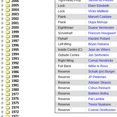
Tight-head Prop
Jannie du Plessis
2006
2005
Lock
Eben Etzebeth
2004
Lock
Victor Matfield
2003
Flank
Marcell Coetzee
2002
Flank
Oupa Mohoje
2001
2000
Eighthman
Duane Vermeulen
1999
Scrumhalf
Francois Hougaard
1998
Flyhalf
Handré Pollard
1997
Left Wing
Bryan Habana
1996
1995
Inside Centre (C)
Jean de Villiers
1994
Outside Centre
Jan Serfontein
1993
Right Wing
Cornal Hendricks
1992
Full Back
Willie le Roux
1989
Reserve
Schalk (jnr) Burger
1986
1984
Reserve
JP Pietersen
1982
Reserve
Adriaan Strauss
1981
Reserve
Cobus Reinach
1980
Reserve
Bakkies Botha
1977
1976
Reserve
Pat Lambie
1975
Reserve
Trevor Nyakane
1974
Reserve
Coenie Oosthuizen
1972
1971