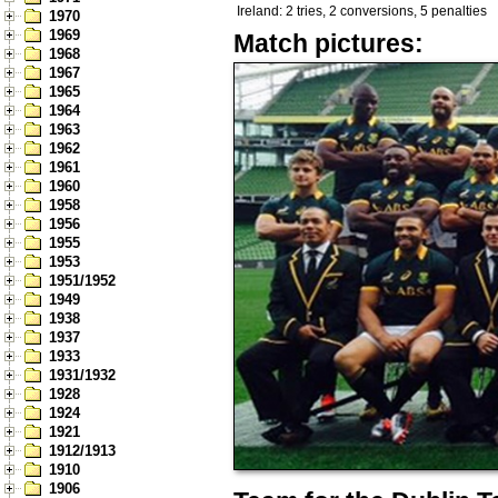
Ireland: 2 tries, 2 conversions, 5 penalties
1970
1969
Match pictures:
1968
1967
1965
1964
1963
1962
1961
1960
1958
1956
1955
1953
1951/1952
1949
1938
1937
1933
1931/1932
1928
1924
1921
1912/1913
1910
1906