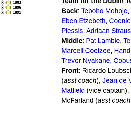
Team for the Dublin T
1903
1896
Back
:
Teboho Mohoje
,
1891
Eben Etzebeth
,
Coenie
Plessis
,
Adriaan Strau
Middle
:
Pat Lambie
,
Te
Marcell Coetzee
,
Handr
Trevor Nyakane
,
Cobu
Front
: Ricardo Loubsc
(
asst coach
),
Jean de V
Matfield
(vice captain)
McFarland (
asst coach