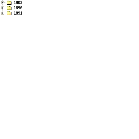
1903
1896
1891