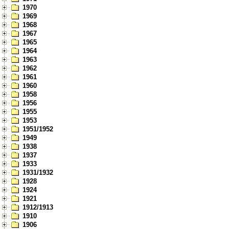
1970
1969
1968
1967
1965
1964
1963
1962
1961
1960
1958
1956
1955
1953
1951/1952
1949
1938
1937
1933
1931/1932
1928
1924
1921
1912/1913
1910
1906