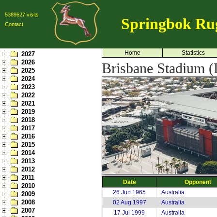
5389627 visits
Springbok Ru
Contact
Home
Statistics
2027
2026
Brisbane Stadium (L
2025
2024
2023
2022
2021
2019
2018
2017
2016
2015
2014
2013
2012
2011
Date
Opponent
2010
26 Jun 1965
Australia
2009
2008
02 Aug 1997
Australia
2007
17 Jul 1999
Australia