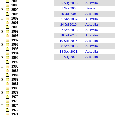
2006
02 Aug 2003
Australia
2005
01 Nov 2003
Samoa
2004
2003
15 Jul 2006
Australia
2002
05 Sep 2009
Australia
2001
24 Jul 2010
Australia
2000
07 Sep 2013
Australia
1999
18 Jul 2015
Australia
1998
1997
10 Sep 2016
Australia
1996
08 Sep 2018
Australia
1995
18 Sep 2021
Australia
1994
10 Aug 2024
Australia
1993
1992
1989
1986
1984
1982
1981
1980
1977
1976
1975
1974
1972
1971