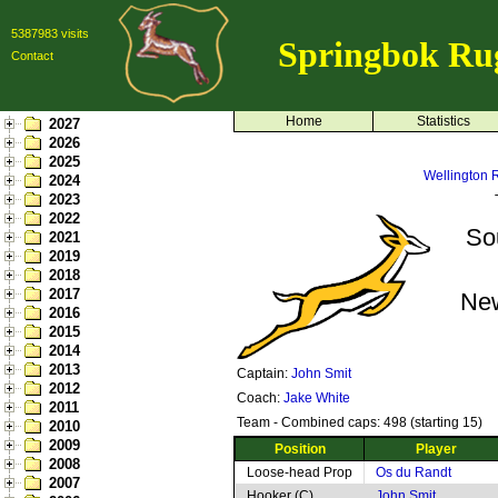
5387983 visits
Springbok Ru
Contact
Home
Statistics
2027
2026
2025
Wellington 
2024
2023
2022
So
2021
2019
2018
2017
Ne
2016
2015
2014
2013
Captain:
John Smit
2012
Coach:
Jake White
2011
Team - Combined caps: 498 (starting 15)
2010
2009
Position
Player
2008
Loose-head Prop
Os du Randt
2007
Hooker (C)
John Smit