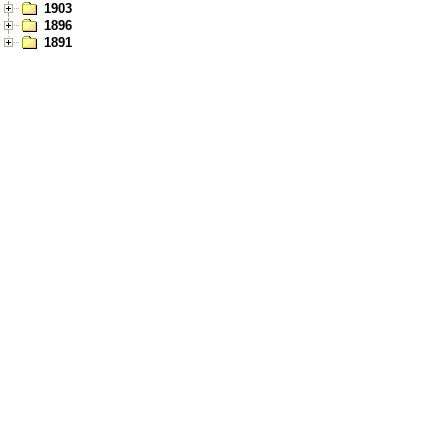
1903
1896
1891