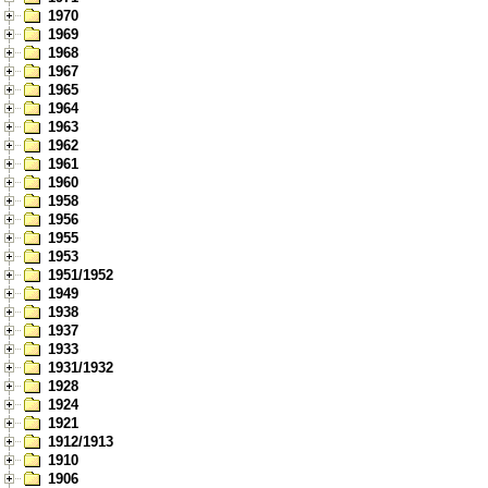
1970
1969
1968
1967
1965
1964
1963
1962
1961
1960
1958
1956
1955
1953
1951/1952
1949
1938
1937
1933
1931/1932
1928
1924
1921
1912/1913
1910
1906