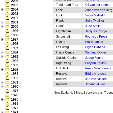
2006
Tight-head Prop
CJ van der Linde
2005
2004
Lock
Albert van den Berg
2003
Lock
Victor Matfield
2002
Flank
Solly Tyibilika
2001
Flank
Juan Smith
2000
1999
Eighthman
Jacques Cronjé
1998
Scrumhalf
Fourie du Preez
1997
Flyhalf
Butch James
1996
Left Wing
Bryan Habana
1995
1994
Inside Centre
Wynand Olivier
1993
Outside Centre
Jaque Fourie
1992
Right Wing
Breyton Paulse
1989
Full Back
Percy Montgomery
1986
1984
Reserve
Eddie Andrews
1982
Reserve
Joe van Niekerk
1981
Reserve
Johann Muller
1980
1977
New Zealand: 2 tries, 2 conversions, 7 pena
1976
1975
1974
1972
1971