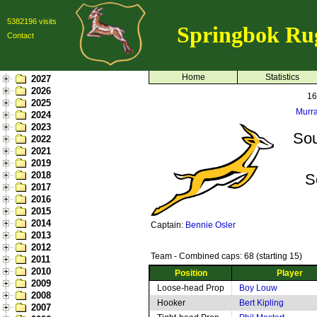
5382196 visits
Springbok Ru
Contact
Home
Statistics
2027
2026
16
2025
Murra
2024
2023
Sou
2022
2021
2019
2018
S
2017
2016
2015
2014
Captain:
Bennie Osler
2013
2012
Team - Combined caps: 68 (starting 15)
2011
2010
Position
Player
2009
Loose-head Prop
Boy Louw
2008
Hooker
Bert Kipling
2007