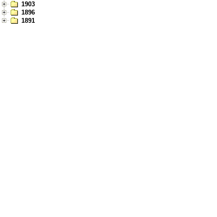
1903
1896
1891