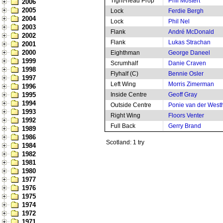
Tight-head Prop
Phil Mostert
2006
2005
Lock
Ferdie Bergh
2004
Lock
Phil Nel
2003
Flank
André McDonald
2002
Flank
Lukas Strachan
2001
2000
Eighthman
George Daneel
1999
Scrumhalf
Danie Craven
1998
Flyhalf (C)
Bennie Osler
1997
Left Wing
Morris Zimerman
1996
1995
Inside Centre
Geoff Gray
1994
Outside Centre
Ponie van der West
1993
Right Wing
Floors Venter
1992
Full Back
Gerry Brand
1989
1986
Scotland: 1 try
1984
1982
1981
1980
1977
1976
1975
1974
1972
1971