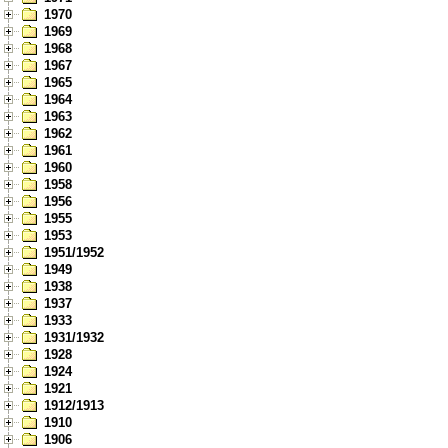
1970
1969
1968
1967
1965
1964
1963
1962
1961
1960
1958
1956
1955
1953
1951/1952
1949
1938
1937
1933
1931/1932
1928
1924
1921
1912/1913
1910
1906