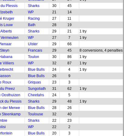
 du Plessis
Sharks
30
45
tzebeth
WP
21
14
é Kruger
Racing
27
11
is Louw
Bath
28
19
 Alberts
Sharks
29
21
1 try
 Vermeulen
WP
27
7
1 try
ienaar
Ulster
29
66
Steyn
Francais
29
45
8 conversions, 4 penalties
 Habana
Toulon
30
86
1 try
 Villiers
WP
32
87
1 try
elbrecht
Blue Bulls
24
4
1 try
Basson
Blue Bulls
26
9
le Roux
Griquas
23
3
 du Preez
Sungoliath
31
62
1 try
 Oosthuizen
Cheetahs
24
5
ck du Plessis
Sharks
29
48
1 try
an der Merwe
Blue Bulls
28
26
o Steenkamp
Toulouse
32
40
mbie
Sharks
22
23
lisi
WP
22
2
rfontein
Blue Bulls
20
3