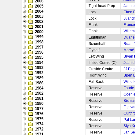
2006
Tight-head Prop
Jannie
2005
2004
Lock
Eben E
2003
Lock
Juandr
2002
Flank
Franco
2001
Flank
Willem
2000
1999
Eighthman
Duane
1998
Scrumhalf
Ruan P
1997
Flyhalf
Morné 
1996
Left Wing
Bryan
1995
1994
Inside Centre (C)
Jean de
1993
Outside Centre
JJ Eng
1992
Right Wing
Bjorn 
1989
Full Back
Willie 
1986
1984
Reserve
Fourie
1982
Reserve
Coenie
1981
Reserve
Bismar
1980
Reserve
Flip v
1977
Reserve
Gürthr
1976
1975
Reserve
Pat La
1974
Reserve
Siya Ko
1972
Reserve
Jan Se
1971