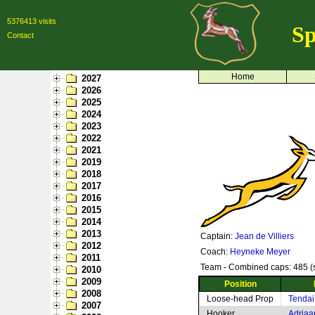
5376413 visits
Sp
Contact
Home
2027
2026
2025
2024
2023
2022
2021
2019
2018
2017
2016
2015
2014
2013
Captain:
Jean de Villiers
2012
Coach:
Heyneke Meyer
2011
Team - Combined caps: 485 (s
2010
2009
Position
2008
Loose-head Prop
Tendai
2007
Hooker
Adriaa