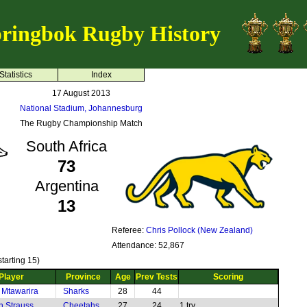
ringbok Rugby History
Statistics
Index
17 August 2013
National Stadium, Johannesburg
The Rugby Championship Match
South Africa
73
Argentina
13
Referee:
Chris Pollock (New Zealand)
Attendance: 52,867
tarting 15)
Player
Province
Age
Prev Tests
Scoring
 Mtawarira
Sharks
28
44
n Strauss
Cheetahs
27
24
1 try