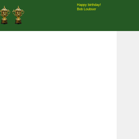
Happy birthday!
Bob Loubser