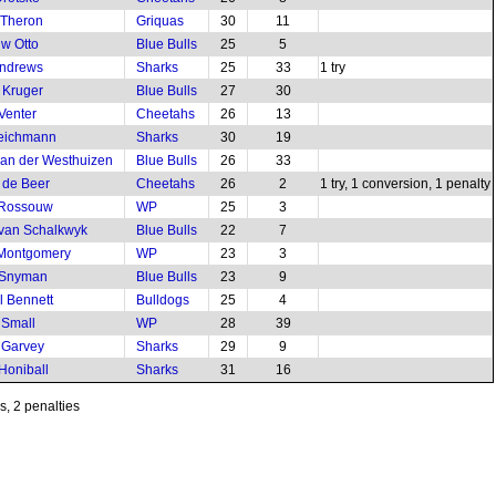
 Theron
Griquas
30
11
w Otto
Blue Bulls
25
5
Andrews
Sharks
25
33
1 try
 Kruger
Blue Bulls
27
30
Venter
Cheetahs
26
13
Teichmann
Sharks
30
19
van der Westhuizen
Blue Bulls
26
33
 de Beer
Cheetahs
26
2
1 try, 1 conversion, 1 penalty
 Rossouw
WP
25
3
van Schalkwyk
Blue Bulls
22
7
 Montgomery
WP
23
3
 Snyman
Blue Bulls
23
9
l Bennett
Bulldogs
25
4
 Small
WP
28
39
 Garvey
Sharks
29
9
Honiball
Sharks
31
16
ns, 2 penalties