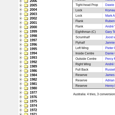
2006
Tight-head Prop
Dawie
2005
2004
Lock
Krynau
2003
Lock
Mark 
2002
Flank
Ruben
2001
Flank
André 
2000
1999
Eighthman (C)
Gary 
1998
Scrumhalf
Joost 
1997
Flyhalf
Jannie
1996
Left Wing
Pieter
1995
1994
Inside Centre
Danie 
1993
Outside Centre
Percy
1992
Right Wing
André
1989
Full Back
Russel
1986
1984
Reserve
James
1982
Reserve
Adrian
1981
Reserve
Henry 
1980
1977
Australia: 4 tries, 3 conversio
1976
1975
1974
1972
1971