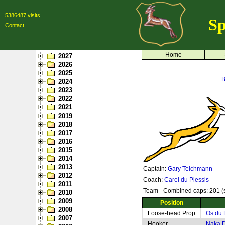
5386487 visits
Sp
Contact
Home
2027
2026
2025
B
2024
2023
2022
2021
2019
2018
2017
2016
2015
2014
2013
Captain:
Gary Teichmann
2012
Coach:
Carel du Plessis
2011
Team - Combined caps: 201 (s
2010
2009
Position
2008
Loose-head Prop
Os du 
2007
Hooker
Naka D