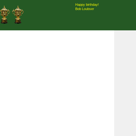
Happy birthday!
Bob Loubser