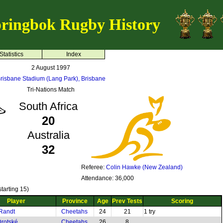
ringbok Rugby History
Statistics
Index
2 August 1997
risbane Stadium (Lang Park), Brisbane
Tri-Nations Match
South Africa
20
Australia
32
Referee:
Colin Hawke (New Zealand)
Attendance: 36,000
tarting 15)
Player
Province
Age
Prev Tests
Scoring
Randt
Cheetahs
24
21
1 try
rotské
Cheetahs
26
8