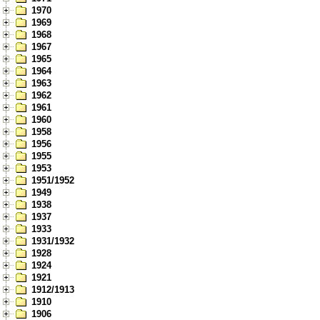
1970
1969
1968
1967
1965
1964
1963
1962
1961
1960
1958
1956
1955
1953
1951/1952
1949
1938
1937
1933
1931/1932
1928
1924
1921
1912/1913
1910
1906