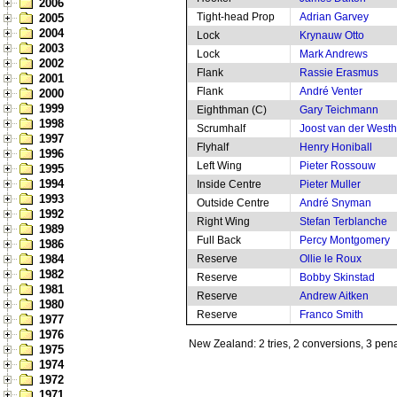
2006
Tight-head Prop
Adrian Garvey
2005
2004
Lock
Krynauw Otto
2003
Lock
Mark Andrews
2002
Flank
Rassie Erasmus
2001
Flank
André Venter
2000
1999
Eighthman (C)
Gary Teichmann
1998
Scrumhalf
Joost van der West
1997
Flyhalf
Henry Honiball
1996
Left Wing
Pieter Rossouw
1995
1994
Inside Centre
Pieter Muller
1993
Outside Centre
André Snyman
1992
Right Wing
Stefan Terblanche
1989
Full Back
Percy Montgomery
1986
1984
Reserve
Ollie le Roux
1982
Reserve
Bobby Skinstad
1981
Reserve
Andrew Aitken
1980
Reserve
Franco Smith
1977
1976
New Zealand: 2 tries, 2 conversions, 3 pena
1975
1974
1972
1971