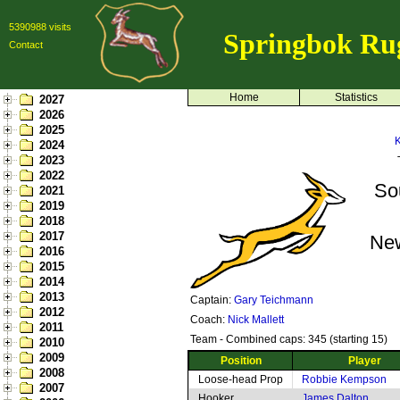
5390988 visits
Springbok Ru
Contact
Home
Statistics
2027
2026
2025
K
2024
2023
2022
So
2021
2019
2018
2017
Ne
2016
2015
2014
2013
Captain:
Gary Teichmann
2012
Coach:
Nick Mallett
2011
Team - Combined caps: 345 (starting 15)
2010
2009
Position
Player
2008
Loose-head Prop
Robbie Kempson
2007
Hooker
James Dalton