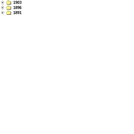
1903
1896
1891