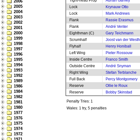
Tight-head Prop
Adrian Garvey
2006
2005
Lock
Krynauw Otto
2004
Lock
Mark Andrews
2003
Flank
Rassie Erasmus
2002
Flank
André Venter
2001
2000
Eighthman (C)
Gary Teichmann
1999
Scrumhalf
Joost van der West
1998
Flyhalf
Henry Honiball
1997
Left Wing
Pieter Rossouw
1996
1995
Inside Centre
Franco Smith
1994
Outside Centre
André Snyman
1993
Right Wing
Stefan Terblanche
1992
Full Back
Percy Montgomery
1989
Reserve
Ollie le Roux
1986
1984
Reserve
Bobby Skinstad
1982
Penalty Tries: 1
1981
1980
Wales: 1 try, 5 penalties
1977
1976
1975
1974
1972
1971