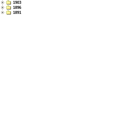
1903
1896
1891