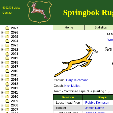
5392433 visits
Springbok Ru
Contact
Home
Statistics
2027
2026
14 
2025
Wem
2024
2023
Sou
2022
2021
2019
2018
2017
2016
2015
2014
Captain:
Gary Teichmann
2013
Coach:
Nick Mallett
2012
Team - Combined caps: 357 (starting 15)
2011
2010
Position
Player
2009
Loose-head Prop
Robbie Kempson
2008
Hooker
James Dalton
2007