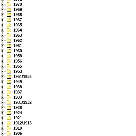
1970
1969
1968
1967
1965
1964
1963
1962
1961
1960
1958
1956
1955
1953
1951/1952
1949
1938
1937
1933
1931/1932
1928
1924
1921
1912/1913
1910
1906