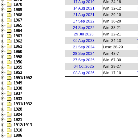
17 Aug 2019
Win: 24-18
1970
14 Aug 2021
Win: 32-12
1969
1968
21 Aug 2021
Win: 29-10
1967
17 Sep 2022
Win: 36-20
1965
24 Sep 2022
Win: 38-21
1964
29 Jul 2023
Win: 22-21
1963
05 Aug 2023
Win: 24-13
1962
1961
21 Sep 2024
Lose: 28-29
1960
28 Sep 2024
Win: 48-7
1958
27 Sep 2025
Win: 67-30
1956
04 Oct 2025
Win: 29-27
1955
1953
08 Aug 2026
Win: 17-10
1951/1952
1949
1938
1937
1933
1931/1932
1928
1924
1921
1912/1913
1910
1906