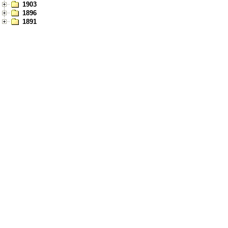
1903
1896
1891