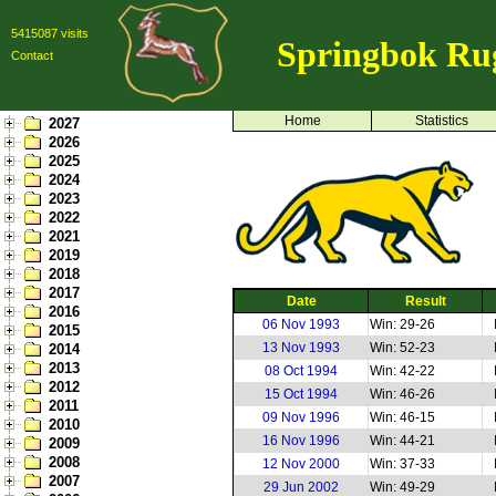
5415087 visits
Springbok Ru
Contact
Home
Statistics
2027
2026
2025
2024
2023
2022
2021
2019
2018
2017
Date
Result
2016
06 Nov 1993
Win: 29-26
2015
13 Nov 1993
Win: 52-23
2014
2013
08 Oct 1994
Win: 42-22
2012
15 Oct 1994
Win: 46-26
2011
09 Nov 1996
Win: 46-15
2010
16 Nov 1996
Win: 44-21
2009
2008
12 Nov 2000
Win: 37-33
2007
29 Jun 2002
Win: 49-29