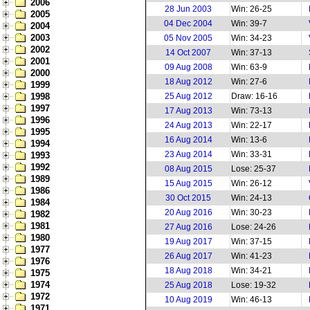
2006
28 Jun 2003
Win: 26-25
2005
04 Dec 2004
Win: 39-7
2004
2003
05 Nov 2005
Win: 34-23
2002
14 Oct 2007
Win: 37-13
2001
09 Aug 2008
Win: 63-9
2000
18 Aug 2012
Win: 27-6
1999
1998
25 Aug 2012
Draw: 16-16
1997
17 Aug 2013
Win: 73-13
1996
24 Aug 2013
Win: 22-17
1995
16 Aug 2014
Win: 13-6
1994
23 Aug 2014
Win: 33-31
1993
1992
08 Aug 2015
Lose: 25-37
1989
15 Aug 2015
Win: 26-12
1986
30 Oct 2015
Win: 24-13
1984
20 Aug 2016
Win: 30-23
1982
1981
27 Aug 2016
Lose: 24-26
1980
19 Aug 2017
Win: 37-15
1977
26 Aug 2017
Win: 41-23
1976
18 Aug 2018
Win: 34-21
1975
1974
25 Aug 2018
Lose: 19-32
1972
10 Aug 2019
Win: 46-13
1971