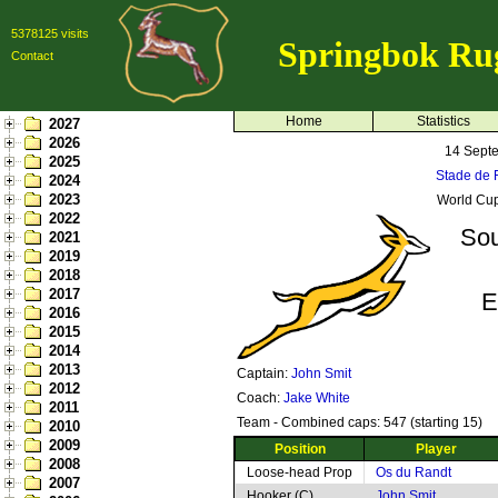
5378125 visits
Springbok Ru
Contact
Home
Statistics
2027
2026
14 Sept
2025
Stade de F
2024
2023
World Cup
2022
Sou
2021
2019
2018
2017
E
2016
2015
2014
2013
Captain:
John Smit
2012
Coach:
Jake White
2011
Team - Combined caps: 547 (starting 15)
2010
2009
Position
Player
2008
Loose-head Prop
Os du Randt
2007
Hooker (C)
John Smit