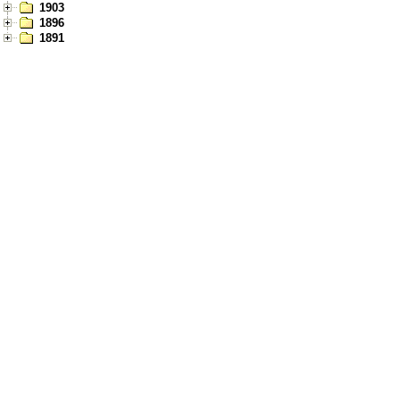
1903
1896
1891