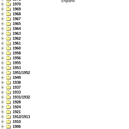
England:
1970
1969
1968
1967
1965
1964
1963
1962
1961
1960
1958
1956
1955
1953
1951/1952
1949
1938
1937
1933
1931/1932
1928
1924
1921
1912/1913
1910
1906