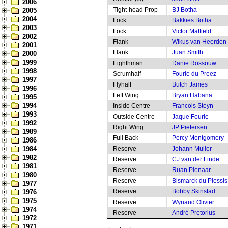
2006
Tight-head Prop
BJ Botha
2005
2004
Lock
Bakkies Botha
2003
Lock
Victor Matfield
2002
Flank
Wikus van Heerden
2001
Flank
Juan Smith
2000
1999
Eighthman
Danie Rossouw
1998
Scrumhalf
Fourie du Preez
1997
Flyhalf
Butch James
1996
Left Wing
Bryan Habana
1995
1994
Inside Centre
Francois Steyn
1993
Outside Centre
Jaque Fourie
1992
Right Wing
JP Pietersen
1989
Full Back
Percy Montgomery
1986
1984
Reserve
Johann Muller
1982
Reserve
CJ van der Linde
1981
Reserve
Ruan Pienaar
1980
Reserve
Bismarck du Plessis
1977
Reserve
Bobby Skinstad
1976
1975
Reserve
Wynand Olivier
1974
Reserve
André Pretorius
1972
1971