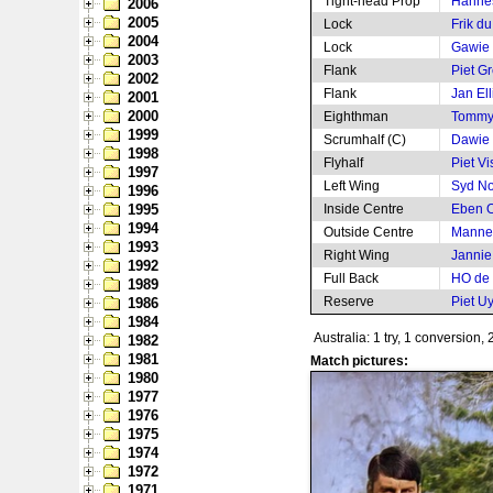
Tight-head Prop
Hanne
2006
2005
Lock
Frik d
2004
Lock
Gawie 
2003
Flank
Piet Gr
2002
Flank
Jan Ell
2001
2000
Eighthman
Tommy
1999
Scrumhalf (C)
Dawie d
1998
Flyhalf
Piet Vi
1997
Left Wing
Syd N
1996
1995
Inside Centre
Eben O
1994
Outside Centre
Mannet
1993
Right Wing
Jannie
1992
Full Back
HO de V
1989
Reserve
Piet U
1986
1984
Australia: 1 try, 1 conversion, 
1982
1981
Match pictures:
1980
1977
1976
1975
1974
1972
1971