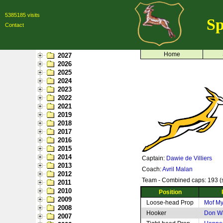
5385185 visits
Sp
Contact
Home
2027
2026
2025
2024
2023
2022
2021
2019
2018
2017
2016
2015
2014
Captain:
Dawie de Villiers
2013
Coach:
Avril Malan
2012
Team - Combined caps: 193 (s
2011
2010
Position
2009
Loose-head Prop
Mof M
2008
Hooker
Don W
2007