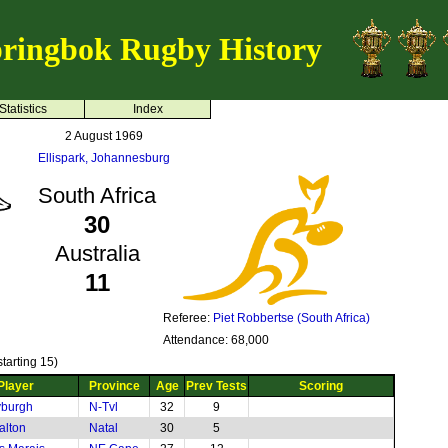
ringbok Rugby History
Statistics
Index
2 August 1969
Ellispark, Johannesburg
South Africa
30
Australia
11
Referee:
Piet Robbertse (South Africa)
Attendance: 68,000
tarting 15)
Player
Province
Age
Prev Tests
Scoring
yburgh
N-Tvl
32
9
alton
Natal
30
5