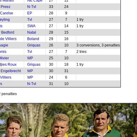
s Marais
NE Cape
27
12
u Preez
N-Tvl
33
24
Carelse
EP
28
9
eyling
Tvl
27
7
1 try
is
SWA
27
14
1 try
 Bedford
Natal
28
15
e Villiers
Boland
29
16
sagie
Griquas
26
10
3 conversions, 3 penalties
omis
Tvl
27
7
2 tries
livier
WP
25
10
jies Roux
Griquas
30
18
1 try
 Engelbrecht
WP
30
31
illiers
WP
24
6
ys
N-Tvl
31
10
2 penalties