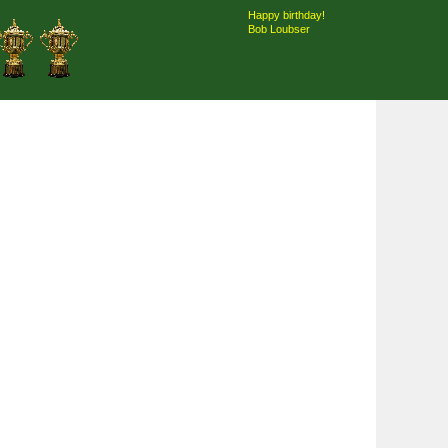
Happy birthday!
Bob Loubser