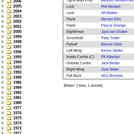
Tight-head Prop
Bertram vanderPlan
2006
2005
Lock
Phil Mostert
2004
Lock
Alf Walker
2003
Flank
Mervyn Ellis
2002
Flank
Paul la Grange
2001
2000
Eighthman
Jack van Druten
1999
Scrumhalf
Pally Truter
1998
Flyhalf
Bennie Osler
1997
Left Wing
Kenny Starke
1996
1995
Inside Centre (C)
PK Albertyn
1994
Outside Centre
Jack Bester
1993
Right Wing
Jack Slater
1992
Full Back
Nico Bosman
1989
1986
Britain: 2 tries, 1 penalty
1984
1982
1981
1980
1977
1976
1975
1974
1972
1971