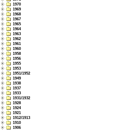
1970
1969
1968
1967
1965
1964
1963
1962
1961
1960
1958
1956
1955
1953
1951/1952
1949
1938
1937
1933
1931/1932
1928
1924
1921
1912/1913
1910
1906