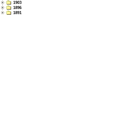
1903
1896
1891