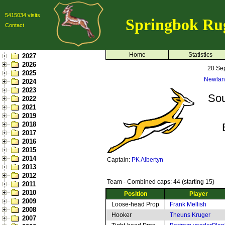
5415034 visits
Springbok Ru
Contact
Home
Statistics
2027
2026
20 Se
2025
Newlan
2024
2023
Sou
2022
2021
2019
2018
2017
2016
2015
2014
Captain:
PK Albertyn
2013
2012
Team - Combined caps: 44 (starting 15)
2011
2010
Position
Player
2009
Loose-head Prop
Frank Mellish
2008
Hooker
Theuns Kruger
2007