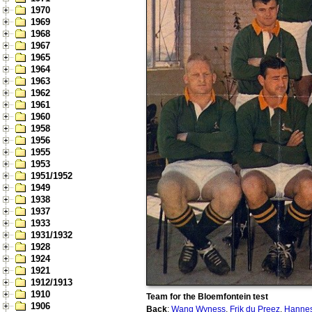
1970
1969
1968
1967
1965
1964
1963
1962
1961
1960
1958
1956
1955
1953
1951/1952
1949
1938
1937
1933
1931/1932
1928
1924
1921
1912/1913
1910
Team for the Bloemfontein test
1906
Back
:
Wang Wyness
,
Frik du Preez
,
Hannes