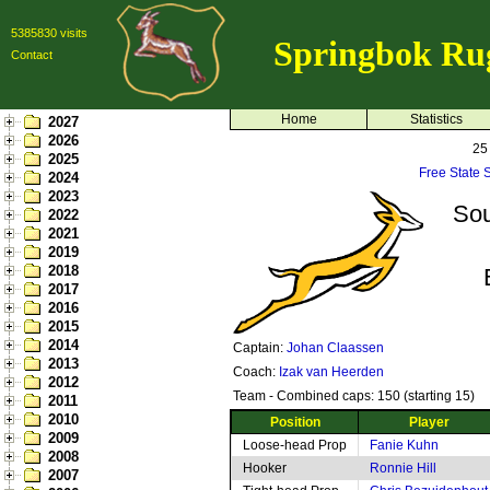
5385830 visits
Springbok Ru
Contact
Home
Statistics
2027
2026
25
2025
Free State 
2024
2023
Sou
2022
2021
2019
2018
2017
2016
2015
2014
Captain:
Johan Claassen
2013
Coach:
Izak van Heerden
2012
Team - Combined caps: 150 (starting 15)
2011
2010
Position
Player
2009
Loose-head Prop
Fanie Kuhn
2008
Hooker
Ronnie Hill
2007