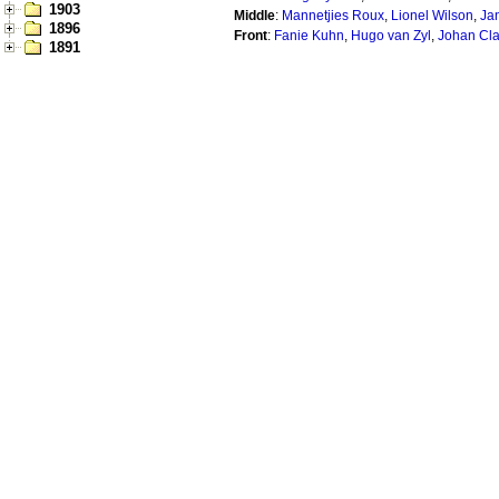
1903
Middle
:
Mannetjies Roux
,
Lionel Wilson
,
Ja
1896
Front
:
Fanie Kuhn
,
Hugo van Zyl
,
Johan Cl
1891