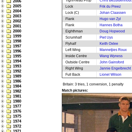
Tight-head Prop
Chris Bezuidenhout
2006
2005
Lock
Frik du Preez
2004
Lock (C)
Johan Claassen
2003
Flank
Hugo van Zyl
2002
Flank
Hannes Botha
2001
2000
Eighthman
Doug Hopwood
1999
Scrumhalf
Piet Uys
1998
Flyhalf
Keith Oxlee
1997
Left Wing
Mannetjies Roux
1996
1995
Inside Centre
Wang Wyness
1994
Outside Centre
John Gainsford
1993
Right Wing
Jannie Engelbrecht
1992
Full Back
Lionel Wilson
1989
1986
Britain: 3 tries, 1 conversion, 1 penalty
1984
Match pictures:
1982
1981
1980
1977
1976
1975
1974
1972
1971