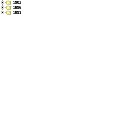
1903
1896
1891