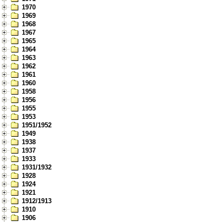
1970
1969
1968
1967
1965
1964
1963
1962
1961
1960
1958
1956
1955
1953
1951/1952
1949
1938
1937
1933
1931/1932
1928
1924
1921
1912/1913
1910
1906