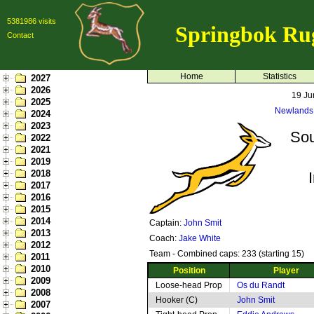
5381986 visits
Springbok Ru
Contact
Home
Statistics
2027
2026
19 Ju
2025
Newlands
2024
2023
Sou
2022
2021
2019
2018
2017
2016
2015
2014
Captain:
John Smit
2013
Coach:
Jake White
2012
Team - Combined caps: 233 (starting 15)
2011
2010
Position
Player
2009
Loose-head Prop
Os du Randt
2008
Hooker (C)
John Smit
2007