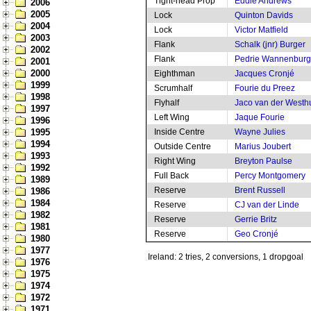
Tight-head Prop
Eddie Andrews
2006
2005
Lock
Quinton Davids
2004
Lock
Victor Matfield
2003
Flank
Schalk (jnr) Burger
2002
Flank
Pedrie Wannenburg
2001
2000
Eighthman
Jacques Cronjé
1999
Scrumhalf
Fourie du Preez
1998
Flyhalf
Jaco van der Westh
1997
Left Wing
Jaque Fourie
1996
1995
Inside Centre
Wayne Julies
1994
Outside Centre
Marius Joubert
1993
Right Wing
Breyton Paulse
1992
Full Back
Percy Montgomery
1989
Reserve
Brent Russell
1986
1984
Reserve
CJ van der Linde
1982
Reserve
Gerrie Britz
1981
Reserve
Geo Cronjé
1980
1977
Ireland: 2 tries, 2 conversions, 1 dropgoal
1976
1975
1974
1972
1971