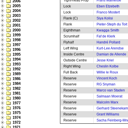
Tight-head Prop
Frans Malherbe
2006
2005
Lock
Eben Etzebeth
2004
Lock
Franco Mostert
2003
Flank (C)
Siya Kolisi
2002
Flank
Pieter-Steph du Toit
2001
2000
Eighthman
Kwagga Smith
1999
Scrumhalf
Faf de Klerk
1998
Flyhalf
Handré Pollard
1997
Left Wing
Kurt-Lee Arendse
1996
1995
Inside Centre
Damian de Allende
1994
Outside Centre
Jesse Kriel
1993
Right Wing
Cheslin Kolbe
1992
Full Back
Willie le Roux
1989
Reserve
Vincent Koch
1986
1984
Reserve
RG Snyman
1982
Reserve
Marco van Staden
1981
Reserve
Salmaan Moerat
1980
Reserve
Malcolm Marx
1977
1976
Reserve
Gerhard Steeneka
1975
Reserve
Grant Williams
1974
Reserve
Sacha Feinberg-M
1972
1971