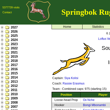
5377739 visits
Springbok Ru
Contact
Home
Statistics
2027
2026
6 
2025
Loftus Ve
2024
2023
Sou
2022
2021
2019
2018
2017
2016
2015
2014
Captain:
Siya Kolisi
2013
Coach:
Rassie Erasmus
2012
Team - Combined caps: 975 (starting 15)
2011
2010
Position
Player
2009
Loose-head Prop
Ox Nche
2008
Hooker
Bongi Mbonambi
2007