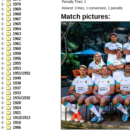
Penalty Tries: 1
1970
Ireland: 3 tries, 1 conversion, 1 penalty
1969
1968
Match pictures:
1967
1965
1964
1963
1962
1961
1960
1958
1956
1955
1953
1951/1952
1949
1938
1937
1933
1931/1932
1928
1924
1921
1912/1913
1910
1906