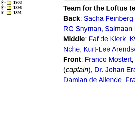
1903
Team for the Loftus t
1896
1891
Back
:
Sacha Feinber
RG Snyman
,
Salmaan 
Middle
:
Faf de Klerk
,
K
Nche
,
Kurt-Lee Arends
Front
:
Franco Mostert
(
captain
),
Dr. Johan E
Damian de Allende
,
Fr