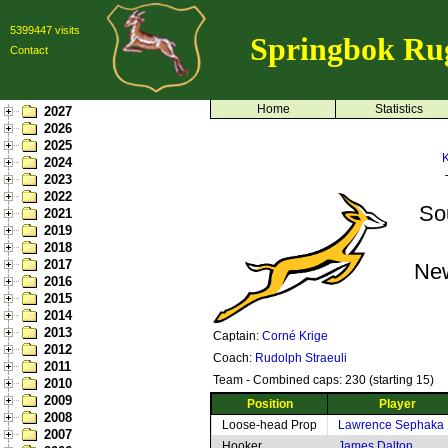
5399447 visits
Springbok Ru
Contact
Home
Statistics
2027
2026
2025
K
2024
2023
2022
So
2021
2019
2018
2017
Ne
2016
2015
2014
2013
Captain:
Corné Krige
2012
Coach:
Rudolph Straeuli
2011
Team - Combined caps: 230 (starting 15)
2010
2009
Position
Player
2008
Loose-head Prop
Lawrence Sephaka
2007
Hooker
James Dalton