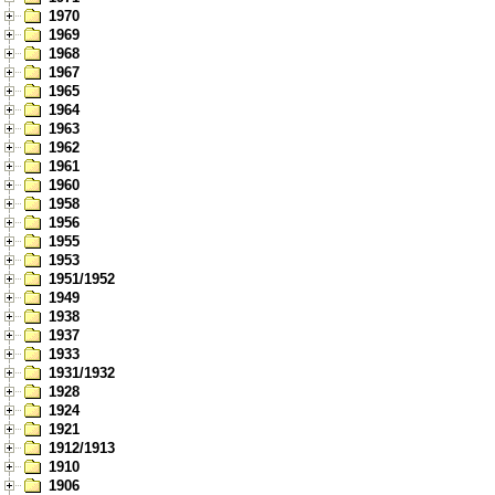
1970
1969
1968
1967
1965
1964
1963
1962
1961
1960
1958
1956
1955
1953
1951/1952
1949
1938
1937
1933
1931/1932
1928
1924
1921
1912/1913
1910
1906