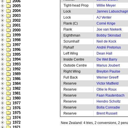
2006
Tight-head Prop
Willie Meyer
2005
2004
Lock
Jannes Labuschag
2003
Lock
AJ Venter
2002
Flank (C)
Corné Krige
2001
Flank
Joe van Niekerk
2000
1999
Eighthman
Bobby Skinstad
1998
Scrumhalf
Neil de Kock
1997
Flyhalf
André Pretorius
1996
Left Wing
Dean Hall
1995
1994
Inside Centre
De Wet Barry
1993
Outside Centre
Marius Joubert
1992
Right Wing
Breyton Paulse
1989
Full Back
Werner Greeff
1986
1984
Reserve
Victor Matfield
1982
Reserve
Ollie le Roux
1981
Reserve
Faan Rautenbach
1980
Reserve
Hendro Scholtz
1977
Reserve
Bolla Conradie
1976
1975
Reserve
Brent Russell
1974
1972
New Zealand: 4 tries, 2 conversions, 2 pena
1971