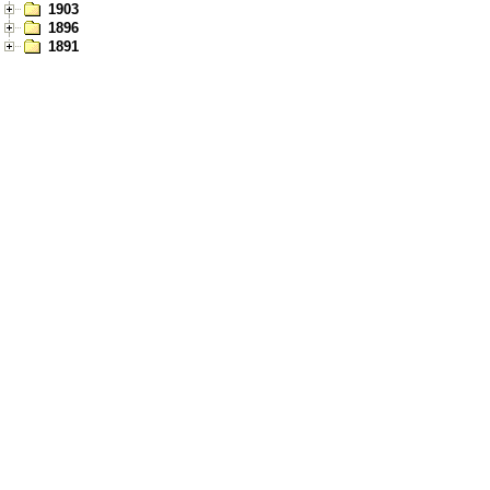
1903
1896
1891