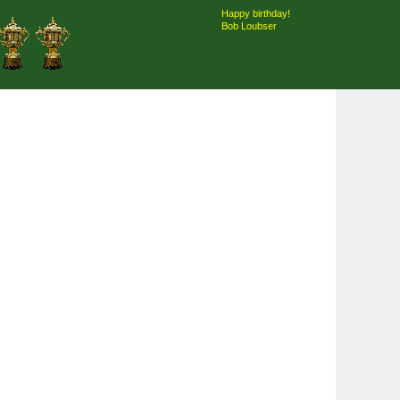
Happy birthday!
Bob Loubser