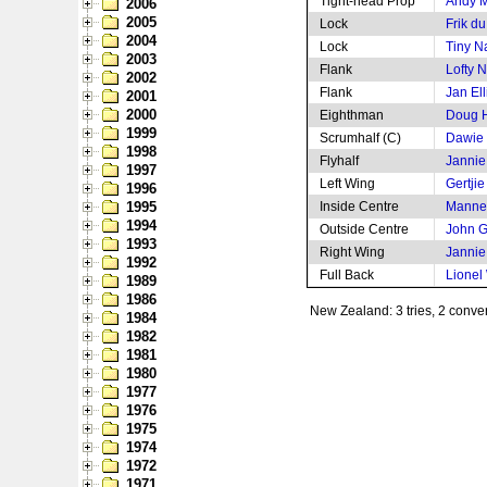
Tight-head Prop
Andy 
2006
2005
Lock
Frik d
2004
Lock
Tiny N
2003
Flank
Lofty N
2002
Flank
Jan Ell
2001
2000
Eighthman
Doug 
1999
Scrumhalf (C)
Dawie d
1998
Flyhalf
Jannie
1997
Left Wing
Gertji
1996
1995
Inside Centre
Mannet
1994
Outside Centre
John G
1993
Right Wing
Jannie
1992
Full Back
Lionel
1989
1986
New Zealand: 3 tries, 2 conve
1984
1982
1981
1980
1977
1976
1975
1974
1972
1971