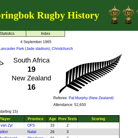
ringbok Rugby History
Statistics
Index
4 September 1965
Lancaster Park (Jade stadium), Christchurch
South Africa
19
New Zealand
16
Referee:
Pat Murphy (New Zealand)
Attendance: 52,650
tarting 15)
Player
Province
Age
Prev Tests
Scoring
 van Zyl
OFS
33
2
alton
Natal
26
3