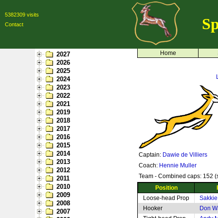
5382309 visits
Sp
Contact
Home
2027
2026
2025
2024
2023
2022
2021
2019
2018
2017
2016
2015
2014
Captain:
Dawie de Villiers
2013
Coach:
Hennie Muller
2012
Team - Combined caps: 152 (s
2011
2010
Position
2009
Loose-head Prop
Sakkie
2008
Hooker
Don W
2007