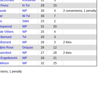
MacDonald
Rhodesia
31
3
u Preez
N-Tvl
29
15
aude
WP
28
4
2 conversions, 1 penalty
el
W-Tvl
30
7
is
SWA
23
2
Hopwood
WP
31
20
e Villiers
WP
25
4
 Barnard
Tvl
20
3
e Brynard
WP
26
3
2 tries
jies Roux
Griquas
26
12
ainsford
WP
27
28
2 tries
 Engelbrecht
WP
26
21
 Wilson
WP
32
25
rsions, 1 penalty