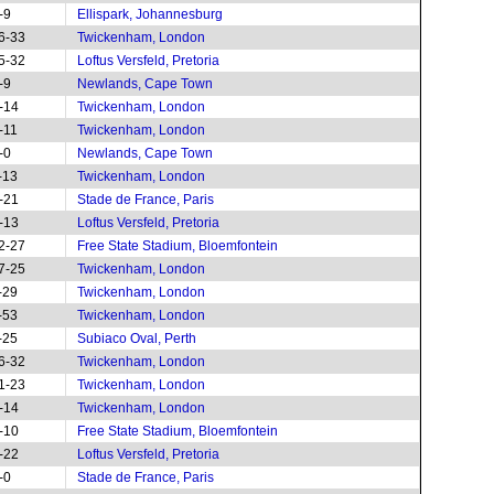
-9
Ellispark, Johannesburg
6-33
Twickenham, London
5-32
Loftus Versfeld, Pretoria
-9
Newlands, Cape Town
-14
Twickenham, London
-11
Twickenham, London
-0
Newlands, Cape Town
-13
Twickenham, London
-21
Stade de France, Paris
-13
Loftus Versfeld, Pretoria
2-27
Free State Stadium, Bloemfontein
7-25
Twickenham, London
-29
Twickenham, London
-53
Twickenham, London
-25
Subiaco Oval, Perth
6-32
Twickenham, London
1-23
Twickenham, London
-14
Twickenham, London
-10
Free State Stadium, Bloemfontein
-22
Loftus Versfeld, Pretoria
-0
Stade de France, Paris