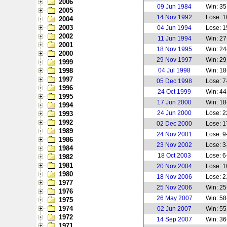
2006
09 Jun 1984
Win: 35
2005
14 Nov 1992
Lose: 1
2004
2003
04 Jun 1994
Lose: 1
2002
11 Jun 1994
Win: 27
2001
18 Nov 1995
Win: 24
2000
29 Nov 1997
Win: 29
1999
1998
04 Jul 1998
Win: 18
1997
05 Dec 1998
Lose: 7
1996
24 Oct 1999
Win: 44
1995
17 Jun 2000
Win: 18
1994
24 Jun 2000
Lose: 2
1993
1992
02 Dec 2000
Lose: 1
1989
24 Nov 2001
Lose: 9
1986
23 Nov 2002
Lose: 3
1984
18 Oct 2003
Lose: 6
1982
1981
20 Nov 2004
Lose: 1
1980
18 Nov 2006
Lose: 2
1977
25 Nov 2006
Win: 25
1976
26 May 2007
Win: 58
1975
1974
02 Jun 2007
Win: 55
1972
14 Sep 2007
Win: 36
1971