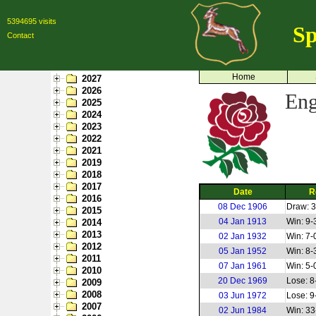
5394695 visits
Sp
Contact
Home
2027
2026
Eng
2025
2024
2023
2022
2021
2019
2018
2017
Date
R
2016
08 Dec 1906
Draw: 3
2015
04 Jan 1913
Win: 9-
2014
2013
02 Jan 1932
Win: 7-
2012
05 Jan 1952
Win: 8-
2011
07 Jan 1961
Win: 5-
2010
20 Dec 1969
Lose: 8
2009
2008
03 Jun 1972
Lose: 9
2007
02 Jun 1984
Win: 33