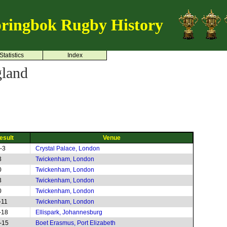
ringbok Rugby History
Statistics
Index
land
esult
Venue
-3
Crystal Palace, London
3
Twickenham, London
0
Twickenham, London
3
Twickenham, London
0
Twickenham, London
-11
Twickenham, London
-18
Ellispark, Johannesburg
-15
Boet Erasmus, Port Elizabeth