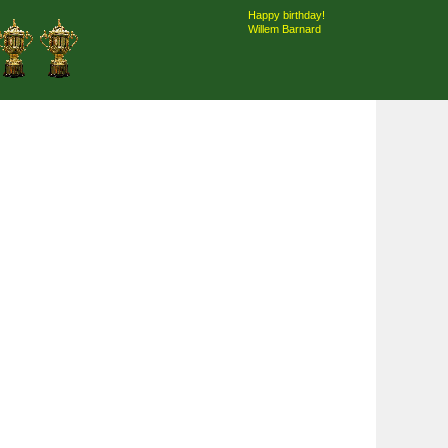
Happy birthday!
Willem Barnard