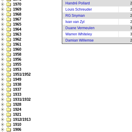
Handré Pollard
1970
1969
Louis Schreuder
1968
RG Snyman
1967
Ivan van Zyl
1965
Duane Vermeulen
1964
1963
Warren Whiteley
1962
Damian Willemse
1961
1960
1958
1956
1955
1953
1951/1952
1949
1938
1937
1933
1931/1932
1928
1924
1921
1912/1913
1910
1906