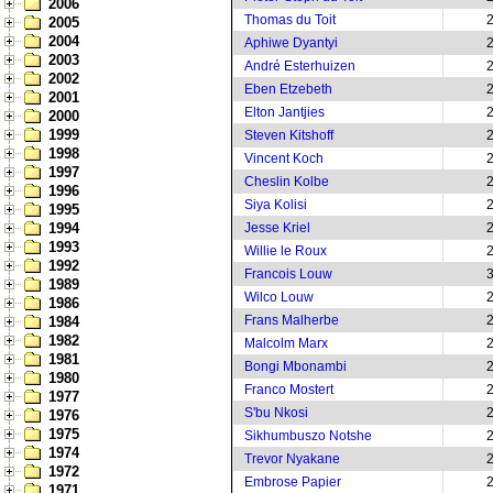
2006
Thomas du Toit
2005
2004
Aphiwe Dyantyi
2003
André Esterhuizen
2002
Eben Etzebeth
2001
Elton Jantjies
2000
1999
Steven Kitshoff
1998
Vincent Koch
1997
Cheslin Kolbe
1996
Siya Kolisi
1995
1994
Jesse Kriel
1993
Willie le Roux
1992
Francois Louw
1989
Wilco Louw
1986
Frans Malherbe
1984
1982
Malcolm Marx
1981
Bongi Mbonambi
1980
Franco Mostert
1977
S'bu Nkosi
1976
1975
Sikhumbuszo Notshe
1974
Trevor Nyakane
1972
Embrose Papier
1971