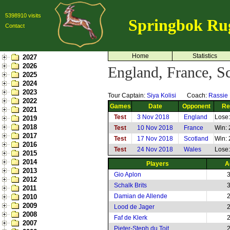
5398910 visits
Springbok Ru
Contact
Home
Statistics
2027
2026
England, France, S
2025
2024
2023
Tour Captain:
Siya Kolisi
Coach:
Rassie
2022
Games
Date
Opponent
Re
2021
Test
3 Nov 2018
England
Lose:
2019
2018
Test
10 Nov 2018
France
Win: 
2017
Test
17 Nov 2018
Scotland
Win: 
2016
Test
24 Nov 2018
Wales
Lose:
2015
2014
Players
A
2013
Gio Aplon
2012
Schalk Brits
2011
Damian de Allende
2010
2009
Lood de Jager
2008
Faf de Klerk
2007
Pieter-Steph du Toit