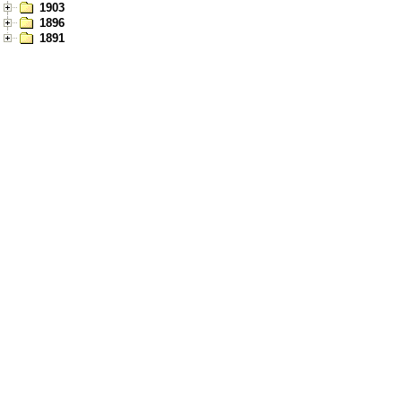
1903
1896
1891