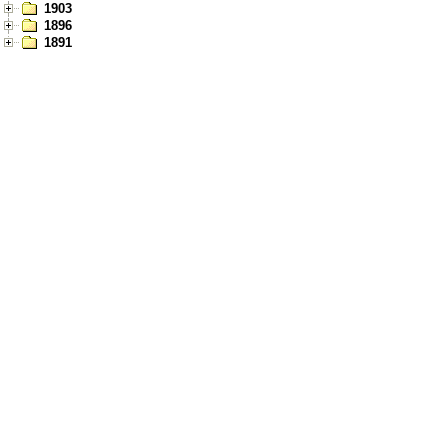
1903
1896
1891