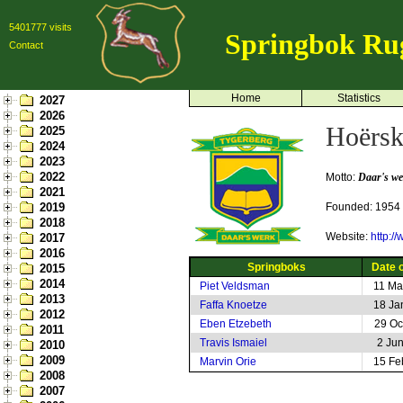
5401777 visits
Springbok Ru
Contact
Home
Statistics
2027
2026
Hoërsk
2025
2024
2023
2022
Motto:
Daar's we
2021
2019
Founded: 1954
2018
Website:
http:/
2017
2016
Springboks
Date o
2015
2014
Piet Veldsman
11 Ma
2013
Faffa Knoetze
18 Ja
2012
Eben Etzebeth
29 Oc
2011
Travis Ismaiel
2 Ju
2010
2009
Marvin Orie
15 Fe
2008
2007