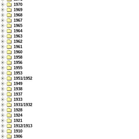
1970
1969
1968
1967
1965
1964
1963
1962
1961
1960
1958
1956
1955
1953
1951/1952
1949
1938
1937
1933
1931/1932
1928
1924
1921
1912/1913
1910
1906