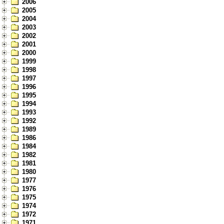
2006
2005
2004
2003
2002
2001
2000
1999
1998
1997
1996
1995
1994
1993
1992
1989
1986
1984
1982
1981
1980
1977
1976
1975
1974
1972
1971