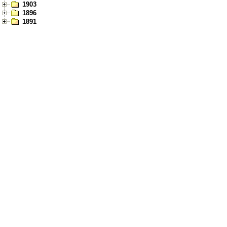
1903
1896
1891