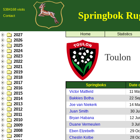
5384168 visits
Springbok Ru
Contact
Home
Statistics
2027
2026
2025
2024
Toulon
2023
2022
2021
2019
2018
2017
Springboks
Date o
2016
Victor Matfield
11 Ma
2015
Bakkies Botha
22 Se
2014
2013
Joe van Niekerk
14 Ma
2012
Juan Smith
30 Ju
2011
Bryan Habana
12 Ju
2010
Duane Vermeulen
3 Ju
2009
2008
Eben Etzebeth
29 Oc
2007
Cheslin Kolbe
28 Oc