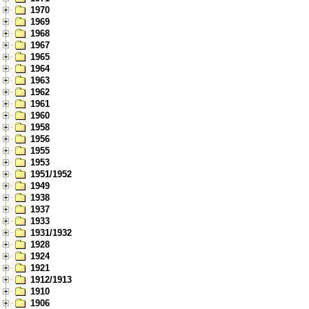
1970
1969
1968
1967
1965
1964
1963
1962
1961
1960
1958
1956
1955
1953
1951/1952
1949
1938
1937
1933
1931/1932
1928
1924
1921
1912/1913
1910
1906