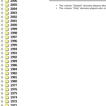
2006
2005
The column "Started" denotes players who s
The column "Only" denotes players who only
2004
2003
2002
2001
2000
1999
1998
1997
1996
1995
1994
1993
1992
1989
1986
1984
1982
1981
1980
1977
1976
1975
1974
1972
1971