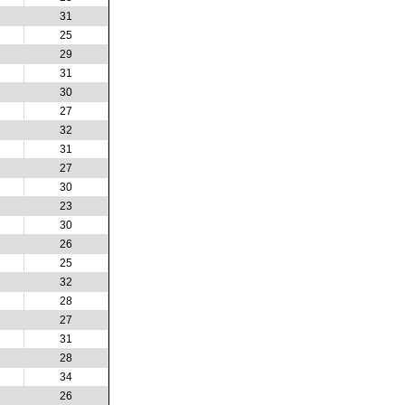
31
25
29
31
30
27
32
31
27
30
23
30
26
25
32
28
27
31
28
34
26