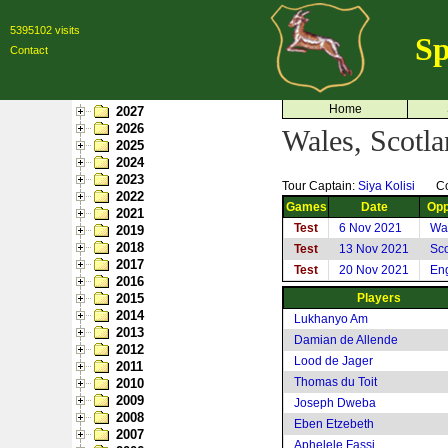
5395102 visits
Sp
Contact
Home
2027
2026
Wales, Scotl
2025
2024
2023
Tour Captain:
Siya Kolisi
C
2022
Games
Date
Opp
2021
Test
6 Nov 2021
Wa
2019
2018
Test
13 Nov 2021
Sco
2017
Test
20 Nov 2021
En
2016
2015
Players
2014
Lukhanyo Am
2013
Damian de Allende
2012
Lood de Jager
2011
Thomas du Toit
2010
2009
Joseph Dweba
2008
Eben Etzebeth
2007
Aphelele Fassi