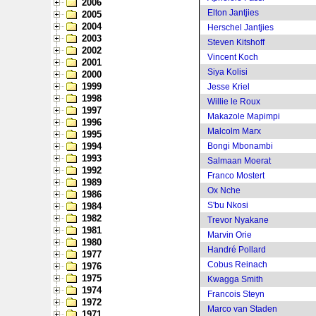
2006
Elton Jantjies
2005
2004
Herschel Jantjies
2003
Steven Kitshoff
2002
Vincent Koch
2001
Siya Kolisi
2000
1999
Jesse Kriel
1998
Willie le Roux
1997
Makazole Mapimpi
1996
Malcolm Marx
1995
1994
Bongi Mbonambi
1993
Salmaan Moerat
1992
Franco Mostert
1989
Ox Nche
1986
S'bu Nkosi
1984
1982
Trevor Nyakane
1981
Marvin Orie
1980
Handré Pollard
1977
Cobus Reinach
1976
1975
Kwagga Smith
1974
Francois Steyn
1972
Marco van Staden
1971