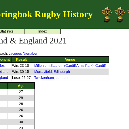
ringbok Rugby History
Statistics
Index
and & England 2021
oach:
Jacques Nienaber
onent
Result
Venue
les
Win: 23-18
Millenium Stadium (Cardiff Arms Park), Cardiff
tland
Win: 30-15
Murrayfield, Edinburgh
gland
Lose: 26-27
Twickenham, London
Age
27
29
28
26
26
30
23