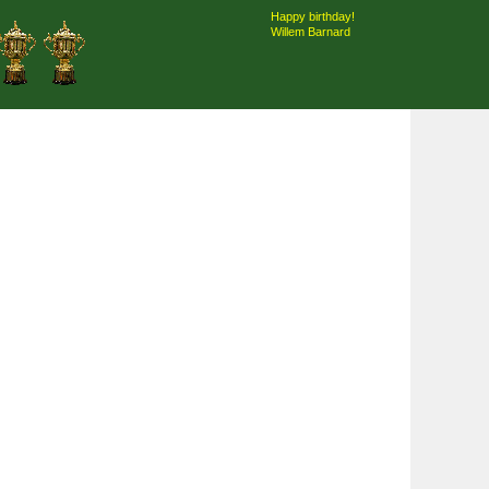
Happy birthday!
Willem Barnard