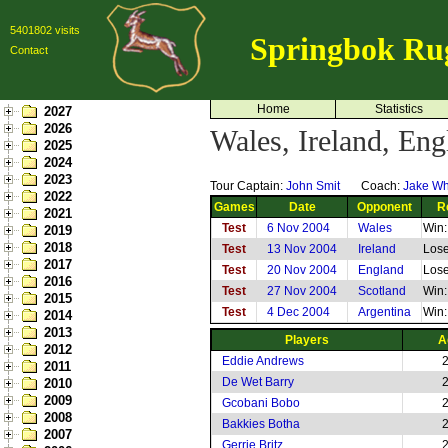
5401802 visits
Springbok Ru
Contact
Home
Statistics
2027
2026
Wales, Ireland, En
2025
2024
2023
Tour Captain:
John Smit
Coach:
Jake Wh
2022
Games
Date
Opponent
R
2021
Test
6 Nov 2004
Wales
Win:
2019
2018
Test
13 Nov 2004
Ireland
Lose
2017
Test
20 Nov 2004
England
Lose
2016
Test
27 Nov 2004
Scotland
Win:
2015
Test
4 Dec 2004
Argentina
Win:
2014
2013
Players
A
2012
Eddie Andrews
2011
De Wet Barry
2010
2009
Gcobani Bobo
2008
Bakkies Botha
2007
Gerrie Britz