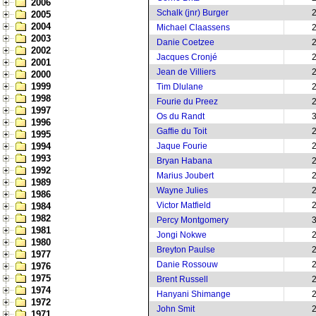
2006
Schalk (jnr) Burger
2005
2004
Michael Claassens
2003
Danie Coetzee
2002
Jacques Cronjé
2001
Jean de Villiers
2000
1999
Tim Dlulane
1998
Fourie du Preez
1997
Os du Randt
1996
Gaffie du Toit
1995
1994
Jaque Fourie
1993
Bryan Habana
1992
Marius Joubert
1989
Wayne Julies
1986
Victor Matfield
1984
1982
Percy Montgomery
1981
Jongi Nokwe
1980
Breyton Paulse
1977
Danie Rossouw
1976
1975
Brent Russell
1974
Hanyani Shimange
1972
John Smit
1971