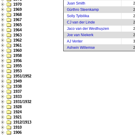
Juan Smith
1970
1969
Gürthro Steenkamp
1968
Solly Tyibilika
1967
CJ van der Linde
1965
Jaco van der Westhuyzen
1964
1963
Joe van Niekerk
1962
AJ Venter
1961
Ashwin Willemse
1960
1958
1956
1955
1953
1951/1952
1949
1938
1937
1933
1931/1932
1928
1924
1921
1912/1913
1910
1906