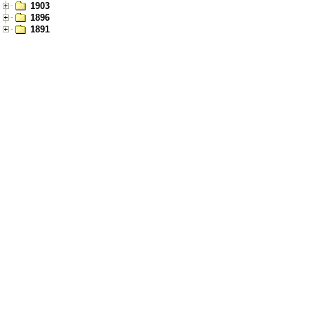
1903
1896
1891