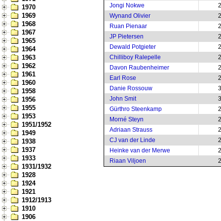
Jongi Nokwe
1970
1969
Wynand Olivier
1968
Ruan Pienaar
1967
JP Pietersen
1965
Dewald Potgieter
1964
1963
Chilliboy Ralepelle
1962
Davon Raubenheimer
1961
Earl Rose
1960
Danie Rossouw
1958
John Smit
1956
1955
Gürthro Steenkamp
1953
Morné Steyn
1951/1952
Adriaan Strauss
1949
CJ van der Linde
1938
1937
Heinke van der Merwe
1933
Riaan Viljoen
1931/1932
1928
1924
1921
1912/1913
1910
1906