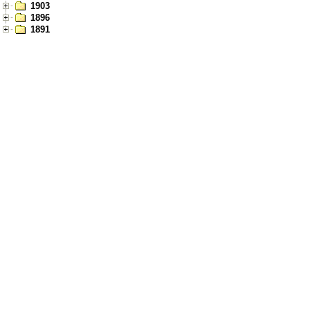
1903
1896
1891