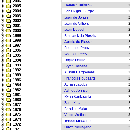
2006
Heinrich Brüssow
2005
2004
Schalk (jnr) Burger
2003
Juan de Jongh
2002
Jean de Villiers
2001
Jean Deysel
2000
1999
Bismarck du Plessis
1998
Jannie du Plessis
1997
Fourie du Preez
1996
Wian du Preez
1995
1994
Jaque Fourie
1993
Bryan Habana
1992
Alistair Hargreaves
1989
Francois Hougaard
1986
Adrian Jacobs
1984
1982
Ashley Johnson
1981
Ryan Kankowski
1980
Zane Kirchner
1977
Bandise Maku
1976
1975
Victor Matfield
1974
Tendai Mtawarira
1972
Odwa Ndungane
1971