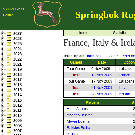
5388699 visits
Springbok Ru
Contact
Home
Statistics
2027
2026
France, Italy & Ire
2025
2024
2023
Tour Captain:
John Smit
Coach:
Peter de
2022
Games
Date
Oppon
2021
Tour Game
6 Nov 2009
Leicester
2019
2018
Test
13 Nov 2009
France
2017
Tour Game
17 Nov 2009
Saracens
2016
Test
21 Nov 2009
Italy
2015
Test
28 Nov 2009
Ireland
2014
2013
Players
A
2012
Heini Adams
2011
Andries Bekker
2010
2009
Meyer Bosman
2008
Bakkies Botha
2007
BJ Botha