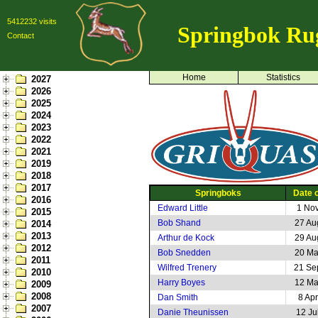
5412232 visits
Springbok Ru
Contact
Home
Statistics
2027
2026
2025
2024
2023
2022
2021
2019
2018
2017
Springboks
Date o
2016
Edward Little
1 No
2015
Bob Shand
27 Au
2014
2013
Arthur de Kock
29 Au
2012
Bob Snedden
20 Ma
2011
Wilfred Trenery
21 Se
2010
Harry Boyes
12 Ma
2009
2008
Dan Smith
8 Ap
2007
Danie Theunissen
12 Ju