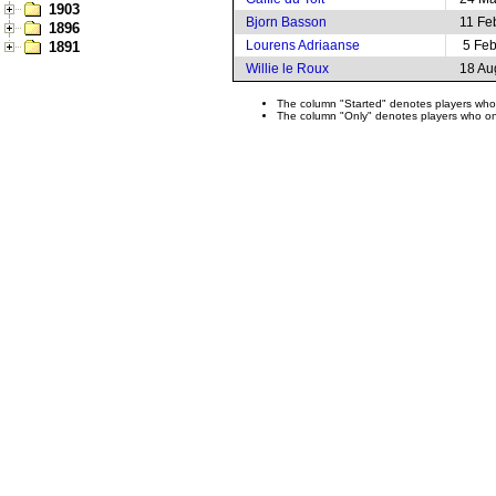
1903
Bjorn Basson
11 Fe
1896
Lourens Adriaanse
5 Fe
1891
Willie le Roux
18 Au
The column "Started" denotes players who s
The column "Only" denotes players who only