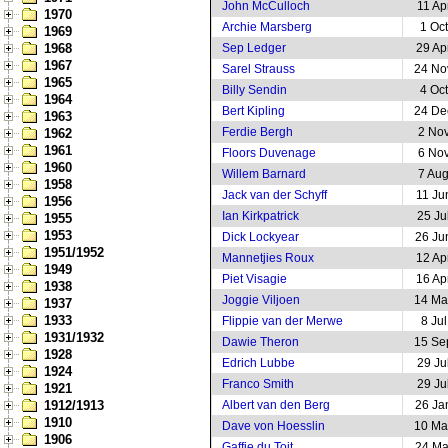
John McCulloch
11 Ap
1970
Archie Marsberg
1 Oc
1969
1968
Sep Ledger
29 Ap
1967
Sarel Strauss
24 No
1965
Billy Sendin
4 Oc
1964
Bert Kipling
24 De
1963
Ferdie Bergh
2 No
1962
1961
Floors Duvenage
6 No
1960
Willem Barnard
7 Au
1958
Jack van der Schyff
11 Ju
1956
Ian Kirkpatrick
25 Ju
1955
1953
Dick Lockyear
26 Ju
1951/1952
Mannetjies Roux
12 Ap
1949
Piet Visagie
16 Ap
1938
Joggie Viljoen
14 Ma
1937
1933
Flippie van der Merwe
8 Ju
1931/1932
Dawie Theron
15 Se
1928
Edrich Lubbe
29 Ju
1924
Franco Smith
29 Ju
1921
1912/1913
Albert van den Berg
26 Ja
1910
Dave von Hoesslin
10 Ma
1906
Gaffie du Toit
24 Ma