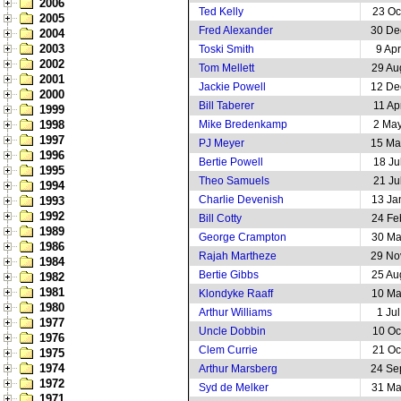
2006
Ted Kelly
23 Oc
2005
Fred Alexander
30 De
2004
2003
Toski Smith
9 Ap
2002
Tom Mellett
29 Au
2001
Jackie Powell
12 De
2000
Bill Taberer
11 Ap
1999
1998
Mike Bredenkamp
2 Ma
1997
PJ Meyer
15 Ma
1996
Bertie Powell
18 Ju
1995
Theo Samuels
21 Ju
1994
Charlie Devenish
13 Ja
1993
1992
Bill Cotty
24 Fe
1989
George Crampton
30 Ma
1986
Rajah Martheze
29 No
1984
Bertie Gibbs
25 Au
1982
1981
Klondyke Raaff
10 Ma
1980
Arthur Williams
1 Ju
1977
Uncle Dobbin
10 Oc
1976
Clem Currie
21 Oc
1975
1974
Arthur Marsberg
24 Se
1972
Syd de Melker
31 Ma
1971