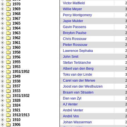
Victor Matfield
1970
1969
Willie Meyer
1968
Percy Montgomery
1967
Japie Mulder
1965
Gavin Passens
1964
1963
Breyton Paulse
1962
Chris Rossouw
1961
Pieter Rossouw
1960
Lawrence Sephaka
1958
John Smit
1956
1955
Stefan Terblanche
1953
Albert van den Berg
1951/1952
Toks van der Linde
1949
Carel van der Merwe
1938
1937
Joost van der Westhuizen
1933
Braam van Straaten
1931/1932
Dan van Zyl
1928
AJ Venter
1924
1921
André Venter
1912/1913
André Vos
1910
Johan Wasserman
1906