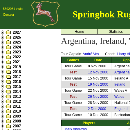
5392081 visits
Springbok Ru
Contact
Home
Statistics
2027
2026
Argentina, Ireland
2025
2024
2023
Tour Captain:
André Vos
Coach:
Harry Vi
2022
Games
Date
Opp
2021
Tour Game
8 Nov 2000
Argentina
2019
2018
Test
12 Nov 2000
Argentina
2017
Tour Game
15 Nov 2000
Ireland A
2016
Test
19 Nov 2000
Ireland
2015
Tour Game
22 Nov 2000
Wales A
2014
2013
Test
26 Nov 2000
Wales
2012
Tour Game
28 Nov 2000
National 
2011
Test
2 Dec 2000
England
2010
Tour Game
10 Dec 2000
Barbarian
2009
2008
Players
A
2007
Mark Andrews