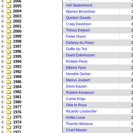
2006
Adri Badenhorst
2005
2004
Warren Brosnihan
2003
Quinton Davids
2002
Craig Davidson
2001
Thinus Delport
2000
1999
Pieter Dixon
1998
Delarey du Preez
1997
Gaffie du Toit
1996
Grant Esterhuizen
1995
1994
Robbie Fleck
1993
Ettiené Fynn
1992
Hendrik Gerber
1989
Marius Joubert
1986
Deon Kayser
1984
1982
Robbie Kempson
1981
Corné Krige
1980
Ollie le Roux
1977
Ricardo Loubscher
1976
1975
Hottie Louw
1974
Thando Manana
1972
Charl Marais
1971