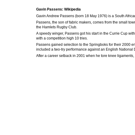
Gavin Passens: Wikipedia
Gavin Andrew Passens (born 18 May 1976) is a South African
Passens, the son of fabric makers, comes from the small to
the Hamlets Rugby Club.
A speedy winger, Passens got his start in the Currie Cup wi
with a competition high 10 tries.
Passens gained selection to the Springboks for their 2000 end
included a two-try performance against an English National D
After a career setback in 2001 when he tore knee ligaments, 