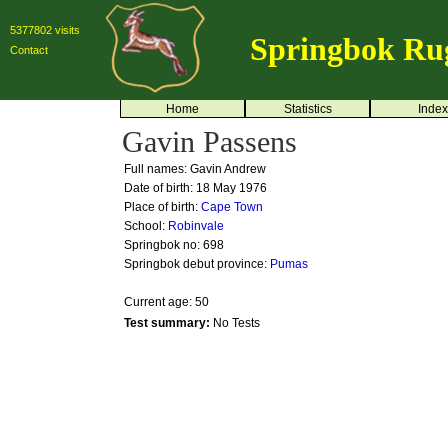
5377802 visits
Springbok Ru
Contact
Home
Statistics
Index
Gavin Passens
Full names: Gavin Andrew
Date of birth: 18 May 1976
Place of birth:
Cape Town
School:
Robinvale
Springbok no:
698
Springbok debut province:
Pumas
Current age: 50
Test summary:
No Tests