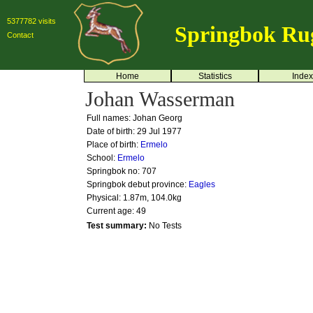
5377782 visits
Springbok Ru
Contact
Home
Statistics
Index
Johan Wasserman
Full names: Johan Georg
Date of birth: 29 Jul 1977
Place of birth:
Ermelo
School:
Ermelo
Springbok no:
707
Springbok debut province:
Eagles
Physical: 1.87m, 104.0kg
Current age: 49
Test summary:
No Tests