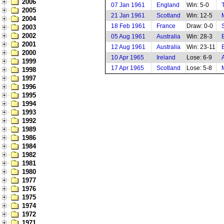
2006
07 Jan 1961
England
Win: 5-0
2005
21 Jan 1961
Scotland
Win: 12-5
2004
18 Feb 1961
France
Draw: 0-0
2003
2002
05 Aug 1961
Australia
Win: 28-3
2001
12 Aug 1961
Australia
Win: 23-11
2000
10 Apr 1965
Ireland
Lose: 6-9
1999
17 Apr 1965
Scotland
Lose: 5-8
1998
1997
1996
1995
1994
1993
1992
1989
1986
1984
1982
1981
1980
1977
1976
1975
1974
1972
1971