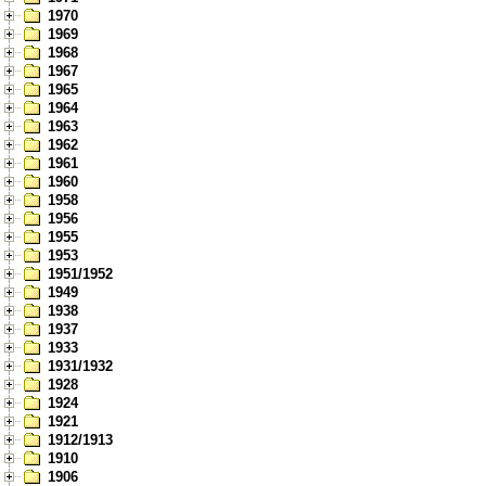
1970
1969
1968
1967
1965
1964
1963
1962
1961
1960
1958
1956
1955
1953
1951/1952
1949
1938
1937
1933
1931/1932
1928
1924
1921
1912/1913
1910
1906