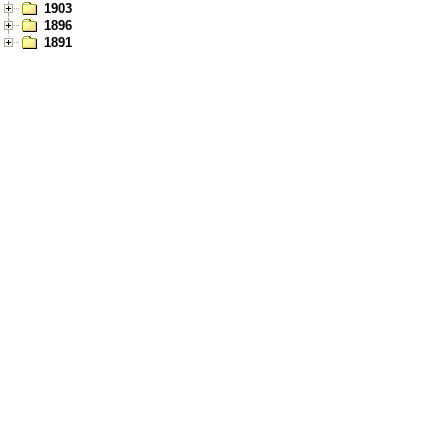
1903
1896
1891