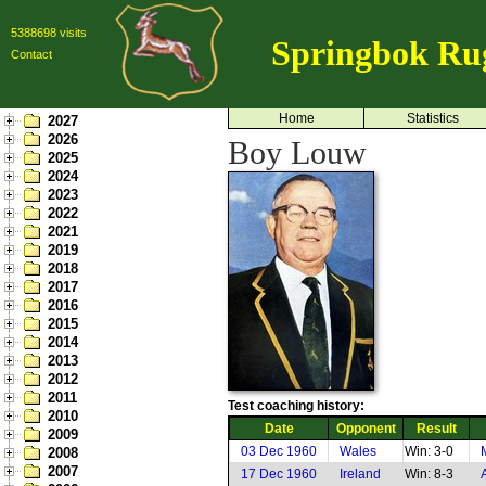
5388698 visits
Springbok Ru
Contact
Home
Statistics
2027
2026
Boy Louw
2025
2024
2023
2022
2021
2019
2018
2017
2016
2015
2014
2013
2012
2011
Test coaching history:
2010
Date
Opponent
Result
2009
03 Dec 1960
Wales
Win: 3-0
2008
2007
17 Dec 1960
Ireland
Win: 8-3