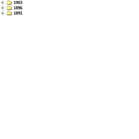
1903
1896
1891