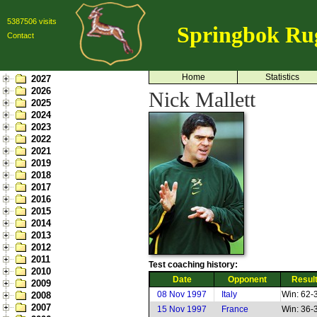
5387506 visits
Springbok Ru
Contact
Home
Statistics
2027
2026
Nick Mallett
2025
2024
2023
2022
2021
2019
2018
2017
2016
2015
2014
2013
2012
2011
Test coaching history:
2010
Date
Opponent
Resul
2009
08 Nov 1997
Italy
Win: 62-
2008
2007
15 Nov 1997
France
Win: 36-