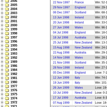
2006
22 Nov 1997
France
Win: 52-
2005
29 Nov 1997
England
Win: 29-
2004
06 Dec 1997
Scotland
Win: 68-
2003
2002
13 Jun 1998
Ireland
Win: 37-
2001
20 Jun 1998
Ireland
Win: 33-
2000
27 Jun 1998
Wales
Win: 96-
1999
04 Jul 1998
England
Win: 18-
1998
1997
18 Jul 1998
Australia
Win: 14-
1996
25 Jul 1998
New Zealand
Win: 13-
1995
15 Aug 1998
New Zealand
Win: 24-
1994
22 Aug 1998
Australia
Win: 29-
1993
1992
14 Nov 1998
Wales
Win: 28-
1989
21 Nov 1998
Scotland
Win: 35-
1986
28 Nov 1998
Ireland
Win: 27-
1984
05 Dec 1998
England
Lose: 7-
1982
12 Jun 1999
Italy
Win: 74-
1981
1980
19 Jun 1999
Italy
Win: 101
1977
26 Jun 1999
Wales
Lose: 19
1976
10 Jul 1999
New Zealand
Lose: 0-
1975
17 Jul 1999
Australia
Lose: 6-
1974
1972
07 Aug 1999
New Zealand
Lose: 18
1971