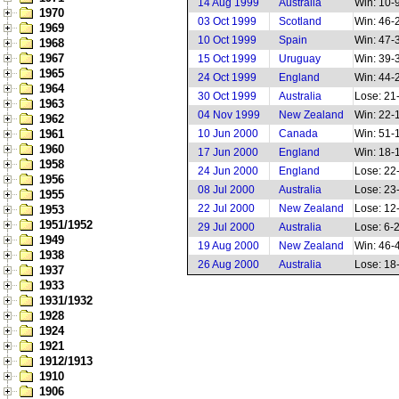
14 Aug 1999
Australia
Win: 10-
1970
03 Oct 1999
Scotland
Win: 46-
1969
10 Oct 1999
Spain
Win: 47-
1968
1967
15 Oct 1999
Uruguay
Win: 39-
1965
24 Oct 1999
England
Win: 44-
1964
30 Oct 1999
Australia
Lose: 21
1963
04 Nov 1999
New Zealand
Win: 22-
1962
1961
10 Jun 2000
Canada
Win: 51-
1960
17 Jun 2000
England
Win: 18-
1958
24 Jun 2000
England
Lose: 22
1956
08 Jul 2000
Australia
Lose: 23
1955
22 Jul 2000
New Zealand
Lose: 12
1953
1951/1952
29 Jul 2000
Australia
Lose: 6-
1949
19 Aug 2000
New Zealand
Win: 46-
1938
26 Aug 2000
Australia
Lose: 18
1937
1933
1931/1932
1928
1924
1921
1912/1913
1910
1906