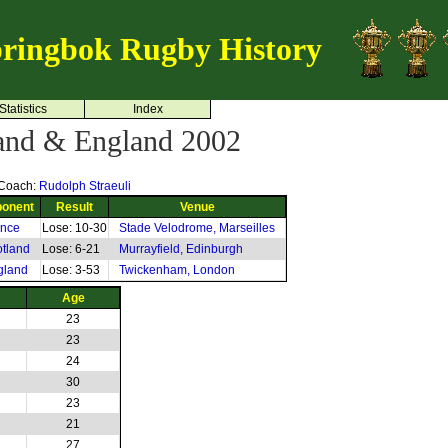
ringbok Rugby History
Statistics
Index
land & England 2002
Coach:
Rudolph Straeuli
onent
Result
Venue
ance
Lose: 10-30
Stade Velodrome, Marseilles
tland
Lose: 6-21
Murrayfield, Edinburgh
gland
Lose: 3-53
Twickenham, London
Age
23
23
24
30
23
21
27