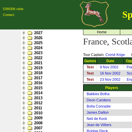
5390306 visits
Sp
Contact
Home
2027
2026
France, Scot
2025
2024
2023
Tour Captain:
Corné Krige
2022
Games
Date
Opp
2021
Test
9 Nov 2002
Fr
2019
2018
Test
16 Nov 2002
Sco
2017
Test
23 Nov 2002
En
2016
2015
Players
2014
Bakkies Botha
2013
Deon Carstens
2012
Bolla Conradie
2011
James Dalton
2010
2009
Neil de Kock
2008
Jean de Villiers
2007
Robbie Fleck