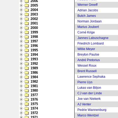
2006
Werner Greeff
2005
2004
Adrian Jacobs
2003
Butch James
2002
Norman Jordaan
2001
Marius Joubert
2000
1999
Corné Krige
1998
Jannes Labuschagne
1997
Friedrich Lombard
1996
Willie Meyer
1995
1994
Breyton Paulse
1993
André Pretorius
1992
Wessel Roux
1989
Brent Russell
1986
Lawrence Sephaka
1984
1982
Pierre Uys
1981
Lukas van Biljon
1980
CJ van der Linde
1977
Joe van Niekerk
1976
1975
AJ Venter
1974
Pedrie Wannenburg
1972
Marco Wentzel
1971