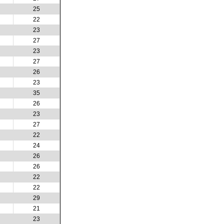
25
22
23
27
23
27
26
23
35
26
23
27
22
24
26
26
22
22
29
21
23