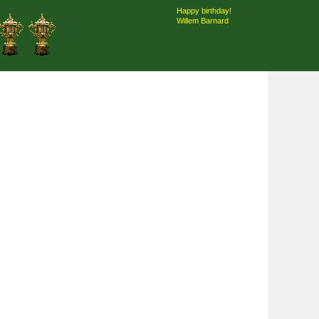
Happy birthday!
Willem Barnard