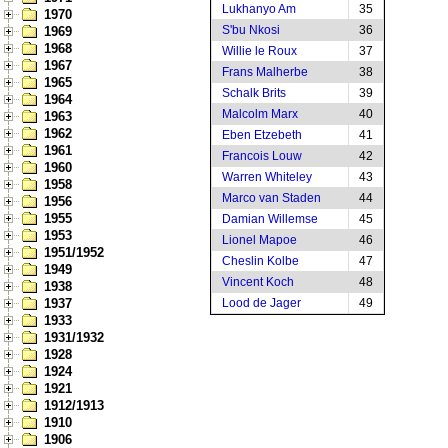
Lukhanyo Am
35
1970
S'bu Nkosi
36
1969
1968
Willie le Roux
37
1967
Frans Malherbe
38
1965
Schalk Brits
39
1964
Malcolm Marx
40
1963
1962
Eben Etzebeth
41
1961
Francois Louw
42
1960
Warren Whiteley
43
1958
Marco van Staden
44
1956
1955
Damian Willemse
45
1953
Lionel Mapoe
46
1951/1952
Cheslin Kolbe
47
1949
Vincent Koch
48
1938
1937
Lood de Jager
49
1933
1931/1932
1928
1924
1921
1912/1913
1910
1906