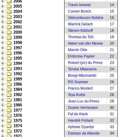
2006
Travis Ismaiel
14
2005
2004
Curwin Bosch
15
2003
Sikhumbuszo Notshe
16
2002
Warrick Gelant
17
2001
Steven Kitshoff
18
2000
Thomas du Toit
19
1999
1998
Akker van der Merwe
20
1997
Marvin Orie
21
1996
Embrose Papier
22
1995
Robert (jnr) du Preez
23
1994
1993
Tendai Mtawarira
24
1992
Bongi Mbonambi
25
1989
RG Snyman
26
1986
Franco Mostert
27
1984
1982
Siya Kolisi
28
1981
Jean-Luc du Preez
29
1980
Duane Vermeulen
30
1977
Faf de Klerk
31
1976
1975
Handré Pollard
32
1974
Aphiwe Dyantyi
33
1972
Damian de Allende
34
1971