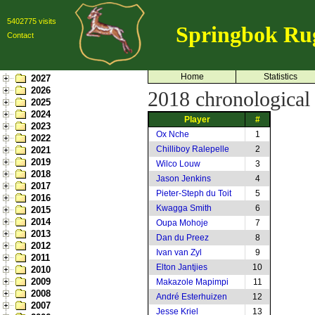
5402775 visits
Springbok Ru
Contact
Home
Statistics
2027
2026
2018 chronological l
2025
2024
Player
#
2023
Ox Nche
1
2022
Chilliboy Ralepelle
2
2021
2019
Wilco Louw
3
2018
Jason Jenkins
4
2017
Pieter-Steph du Toit
5
2016
Kwagga Smith
6
2015
2014
Oupa Mohoje
7
2013
Dan du Preez
8
2012
Ivan van Zyl
9
2011
Elton Jantjies
10
2010
2009
Makazole Mapimpi
11
2008
André Esterhuizen
12
2007
Jesse Kriel
13