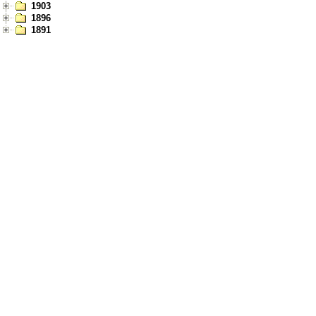
1903
1896
1891