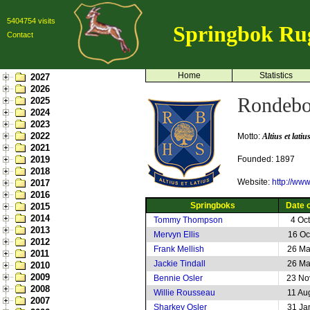
5404754 visits
Springbok Ru
Contact
Home
Statistics
2027
2026
Rondebo
2025
2024
2023
2022
Motto:
Altius et latiu
2021
2019
Founded: 1897
2018
Website:
http://ww
2017
2016
Springboks
Date o
2015
2014
Tommy Thompson
4 Oc
2013
Mervyn Ellis
16 Oc
2012
Frank Mellish
26 Ma
2011
Jackie Tindall
26 Ma
2010
2009
Bennie Osler
23 No
2008
Willie Rousseau
11 Au
2007
Sharkey Osler
31 Ja