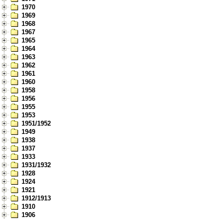
1970
1969
1968
1967
1965
1964
1963
1962
1961
1960
1958
1956
1955
1953
1951/1952
1949
1938
1937
1933
1931/1932
1928
1924
1921
1912/1913
1910
1906