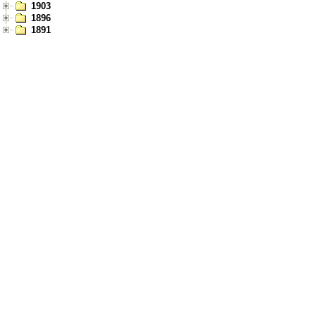
1903
1896
1891