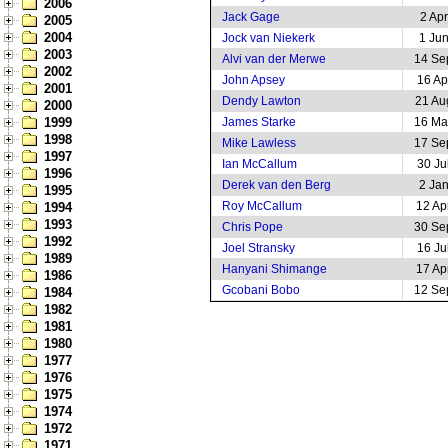
2006
Jack Gage
2 Ap
2005
2004
Jock van Niekerk
1 Ju
2003
Alvi van der Merwe
14 Se
2002
John Apsey
16 Ap
2001
Dendy Lawton
21 Au
2000
1999
James Starke
16 Ma
1998
Mike Lawless
17 Se
1997
Ian McCallum
30 Ju
1996
Derek van den Berg
2 Ja
1995
Roy McCallum
12 Ap
1994
1993
Chris Pope
30 Se
1992
Joel Stransky
16 Ju
1989
Hanyani Shimange
17 Ap
1986
Gcobani Bobo
12 Se
1984
1982
1981
1980
1977
1976
1975
1974
1972
1971