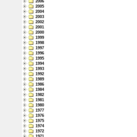
2006
2005
2004
2003
2002
2001
2000
1999
1998
1997
1996
1995
1994
1993
1992
1989
1986
1984
1982
1981
1980
1977
1976
1975
1974
1972
1971