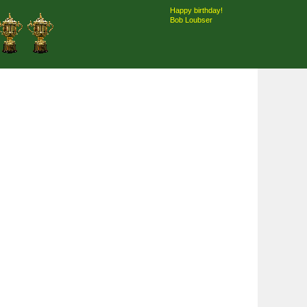
Happy birthday!
Bob Loubser