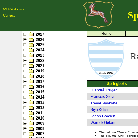
5382204 visits
Sp
Contact
Home
2027
2026
2025
2024
R
2023
2022
2021
2019
2018
2017
Springboks
2016
Juandré Kruger
2015
Francois Steyn
2014
2013
Trevor Nyakane
2012
Siya Kolisi
2011
Johan Goosen
2010
Warrick Gelant
2009
2008
The column "Started" denote
2007
The column "Only" denotes p