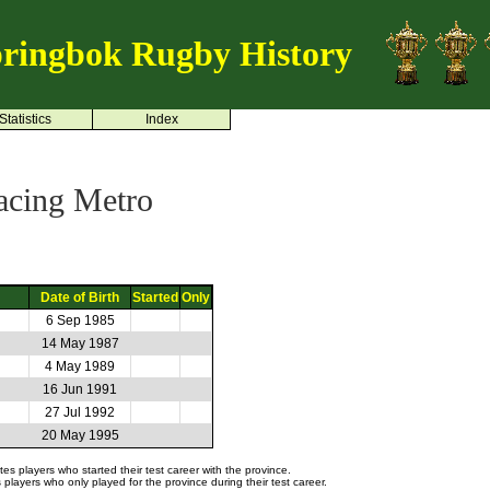
ringbok Rugby History
Statistics
Index
acing Metro
Date of Birth
Started
Only
6 Sep 1985
14 May 1987
4 May 1989
16 Jun 1991
27 Jul 1992
20 May 1995
s players who started their test career with the province.
layers who only played for the province during their test career.