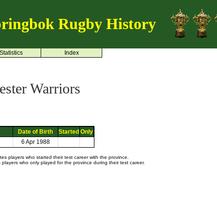
ringbok Rugby History
Statistics
Index
ster Warriors
Date of Birth
Started
Only
6 Apr 1988
s players who started their test career with the province.
layers who only played for the province during their test career.