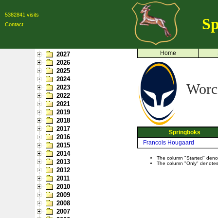
5382841 visits
Sp
Contact
Home
2027
2026
2025
2024
Worce
2023
2022
2021
2019
2018
2017
Springboks
2016
Francois Hougaard
2015
2014
The column "Started" denote
2013
The column "Only" denotes p
2012
2011
2010
2009
2008
2007