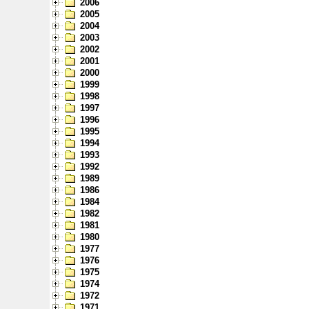
2006
2005
2004
2003
2002
2001
2000
1999
1998
1997
1996
1995
1994
1993
1992
1989
1986
1984
1982
1981
1980
1977
1976
1975
1974
1972
1971