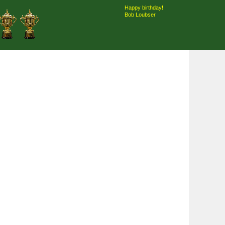
Happy birthday!
Bob Loubser