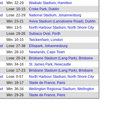
nd
Win: 32-29
Waikato Stadium, Hamilton
Lose: 10-15
Croke Park, Dublin
nd
Lose: 22-29
National Stadium, Johannesburg
Win: 23-21
Aviva Stadium (Lansdowne Road), Dublin
Win: 13-5
North Harbour Stadium, North Shore City
Lose: 19-26
Subiaco Oval, Perth
Win: 16-15
Twickenham, London
nd
Lose: 27-38
Ellispark, Johannesburg
Win: 28-10
Newlands, Cape Town
Lose: 20-24
Brisbane Stadium (Lang Park), Brisbane
Win: 34-16
St. James Park, Newcastle
Lose: 17-23
Brisbane Stadium (Lang Park), Brisbane
nd
Lose: 0-57
North Harbour Stadium, North Shore City
Win: 18-17
Stade de France, Paris
nd
Win: 36-34
Wellington Regional Stadium, Wellington
Win: 29-26
Stade de France, Paris