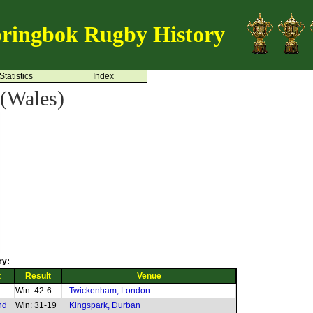
ringbok Rugby History
Statistics
Index
(Wales)
ry:
t
Result
Venue
Win: 42-6
Twickenham, London
nd
Win: 31-19
Kingspark, Durban