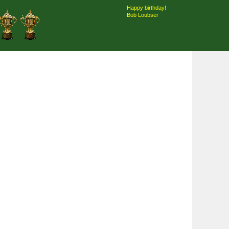
Happy birthday!
Bob Loubser