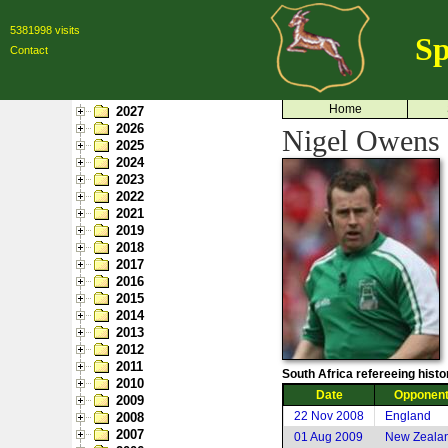
5381998 visits
Sp
Contact
Home
2027
2026
Nigel Owens 
2025
2024
2023
2022
2021
2019
2018
2017
2016
2015
2014
2013
2012
2011
South Africa refereeing histo
2010
Date
Opponen
2009
22 Nov 2008
England
2008
2007
01 Aug 2009
New Zeala