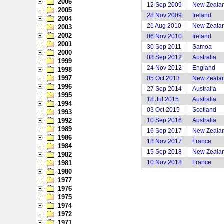
2006
12 Sep 2009
New Zeala
2005
28 Nov 2009
Ireland
2004
21 Aug 2010
New Zeala
2003
2002
06 Nov 2010
Ireland
2001
30 Sep 2011
Samoa
2000
08 Sep 2012
Australia
1999
24 Nov 2012
England
1998
1997
05 Oct 2013
New Zeala
1996
27 Sep 2014
Australia
1995
18 Jul 2015
Australia
1994
03 Oct 2015
Scotland
1993
1992
10 Sep 2016
Australia
1989
16 Sep 2017
New Zeala
1986
18 Nov 2017
France
1984
15 Sep 2018
New Zeala
1982
10 Nov 2018
France
1981
1980
1977
1976
1975
1974
1972
1971