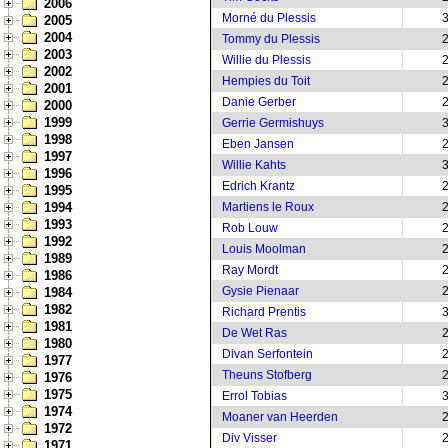
2006
Morné du Plessis
2005
2004
Tommy du Plessis
2003
Willie du Plessis
2002
Hempies du Toit
2001
Danie Gerber
2000
1999
Gerrie Germishuys
1998
Eben Jansen
1997
Willie Kahts
1996
Edrich Krantz
1995
1994
Martiens le Roux
1993
Rob Louw
1992
Louis Moolman
1989
Ray Mordt
1986
Gysie Pienaar
1984
1982
Richard Prentis
1981
De Wet Ras
1980
Divan Serfontein
1977
Theuns Stofberg
1976
1975
Errol Tobias
1974
Moaner van Heerden
1972
Div Visser
1971