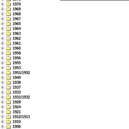
1970
1969
1968
1967
1965
1964
1963
1962
1961
1960
1958
1956
1955
1953
1951/1952
1949
1938
1937
1933
1931/1932
1928
1924
1921
1912/1913
1910
1906