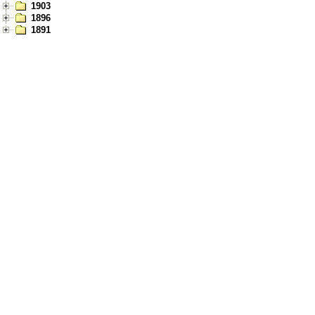
1903
1896
1891