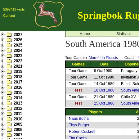
5397413 visits
Springbok Ru
Contact
Home
Statistics
2027
2026
South America 198
2025
2024
2023
Tour Captain:
Morné du Plessis
Coach:
2022
Games
Date
Oppone
2021
Tour Game
9 Oct 1980
Paraguay
2019
2018
Tour Game
11 Oct 1980
Invitation 
2017
Tour Game
14 Oct 1980
British Sc
2016
Test
18 Oct 1980
South Ame
2015
Tour Game
21 Oct 1980
Chile XV
2014
2013
Test
25 Oct 1980
South Ame
2012
Players
A
2011
Naas Botha
2010
2009
Thys Burger
2008
Robert Cockrell
2007
Tim Cocks