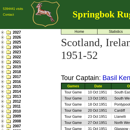
5394441 visits
Springbok Ru
Contact
Home
Statistics
2027
2026
Scotland, Irel
2025
2024
1951-52
2023
2022
2021
2019
2018
Tour Captain:
Basil Ke
2017
2016
Games
Date
O
2015
2014
Tour Game
10 Oct 1951
South Eas
2013
Tour Game
13 Oct 1951
South Wes
2012
Tour Game
18 Oct 1951
Pontypoo
2011
Tour Game
20 Oct 1951
Cardiff
2010
2009
Tour Game
23 Oct 1951
Llanelli
2008
Tour Game
27 Oct 1951
North Wes
2007
Tour Game
31 Oct 1951
Glasgow 