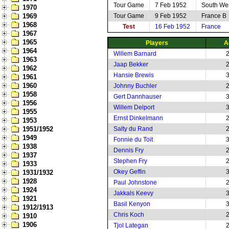
Tour Game
7 Feb 1952
South We
1970
1969
Tour Game
9 Feb 1952
France B
1968
Test
16 Feb 1952
France
1967
1965
Players
A
1964
Willem Barnard
1963
Jaap Bekker
1962
Hansie Brewis
1961
1960
Johnny Buchler
1958
Gert Dannhauser
1956
Willem Delport
1955
Ernst Dinkelmann
1953
1951/1952
Salty du Rand
1949
Fonnie du Toit
1938
Dennis Fry
1937
Stephen Fry
1933
Okey Geffin
1931/1932
1928
Paul Johnstone
1924
Jakkals Keevy
1921
Basil Kenyon
1912/1913
Chris Koch
1910
1906
Tjol Lategan