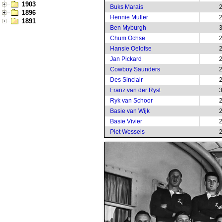
1903
Buks Marais
1896
Hennie Muller
1891
Ben Myburgh
Chum Ochse
Hansie Oelofse
Jan Pickard
Cowboy Saunders
Des Sinclair
Franz van der Ryst
Ryk van Schoor
Basie van Wijk
Basie Vivier
Piet Wessels