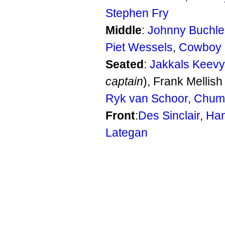
Stephen Fry
Middle
:
Johnny Buchle
Piet Wessels
,
Cowboy 
Seated
:
Jakkals Keevy
captain
), Frank Mellish 
Ryk van Schoor
,
Chum
Front
:
Des Sinclair
,
Han
Lategan