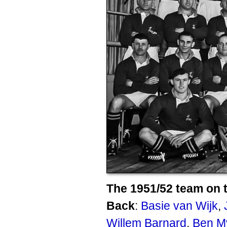
The 1951/52 team on t
Back
:
Basie van Wijk
,
Willem Barnard
,
Ben M