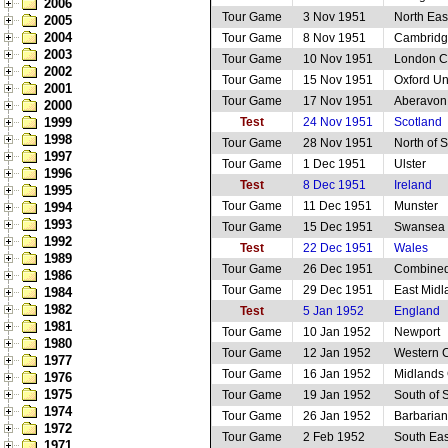
2006
Tour Game
3 Nov 1951
North Eas
2005
2004
Tour Game
8 Nov 1951
Cambridge
2003
Tour Game
10 Nov 1951
London C
2002
Tour Game
15 Nov 1951
Oxford Un
2001
Tour Game
17 Nov 1951
Aberavon
2000
1999
Test
24 Nov 1951
Scotland
1998
Tour Game
28 Nov 1951
North of 
1997
Tour Game
1 Dec 1951
Ulster
1996
Test
8 Dec 1951
Ireland
1995
Tour Game
11 Dec 1951
Munster
1994
1993
Tour Game
15 Dec 1951
Swansea
1992
Test
22 Dec 1951
Wales
1989
Tour Game
26 Dec 1951
Combined
1986
Tour Game
29 Dec 1951
East Midl
1984
1982
Test
5 Jan 1952
England
1981
Tour Game
10 Jan 1952
Newport
1980
Tour Game
12 Jan 1952
Western 
1977
Tour Game
16 Jan 1952
Midlands 
1976
1975
Tour Game
19 Jan 1952
South of 
1974
Tour Game
26 Jan 1952
Barbarian
1972
Tour Game
2 Feb 1952
South Eas
1971