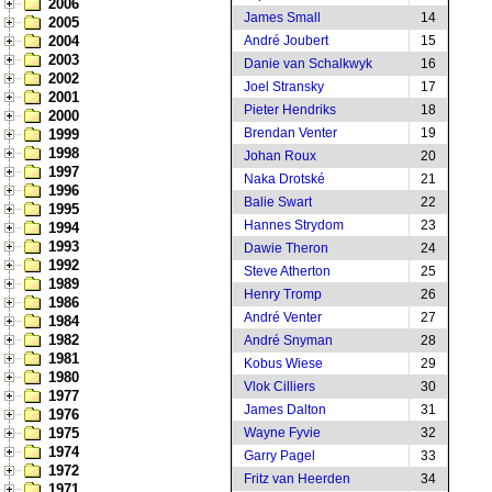
2006
James Small
14
2005
2004
André Joubert
15
2003
Danie van Schalkwyk
16
2002
Joel Stransky
17
2001
Pieter Hendriks
18
2000
Brendan Venter
19
1999
1998
Johan Roux
20
1997
Naka Drotské
21
1996
Balie Swart
22
1995
Hannes Strydom
23
1994
1993
Dawie Theron
24
1992
Steve Atherton
25
1989
Henry Tromp
26
1986
André Venter
27
1984
1982
André Snyman
28
1981
Kobus Wiese
29
1980
Vlok Cilliers
30
1977
James Dalton
31
1976
1975
Wayne Fyvie
32
1974
Garry Pagel
33
1972
Fritz van Heerden
34
1971