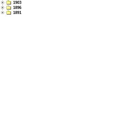
1903
1896
1891