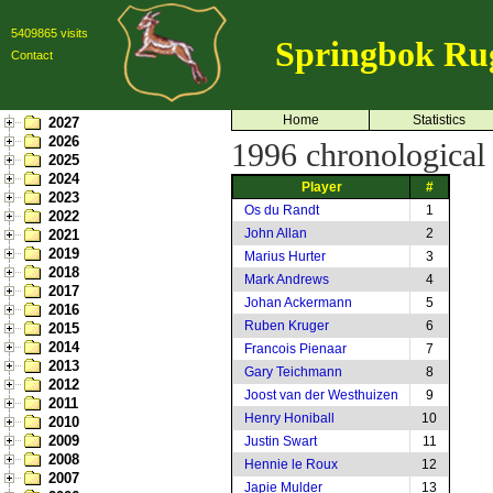
5409865 visits
Springbok Ru
Contact
Home
Statistics
2027
2026
1996 chronological l
2025
2024
Player
#
2023
Os du Randt
1
2022
John Allan
2
2021
2019
Marius Hurter
3
2018
Mark Andrews
4
2017
Johan Ackermann
5
2016
Ruben Kruger
6
2015
2014
Francois Pienaar
7
2013
Gary Teichmann
8
2012
Joost van der Westhuizen
9
2011
Henry Honiball
10
2010
2009
Justin Swart
11
2008
Hennie le Roux
12
2007
Japie Mulder
13