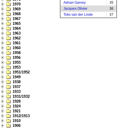
Adrian Garvey
35
1970
Jacques Olivier
36
1969
1968
Toks van der Linde
37
1967
1965
1964
1963
1962
1961
1960
1958
1956
1955
1953
1951/1952
1949
1938
1937
1933
1931/1932
1928
1924
1921
1912/1913
1910
1906