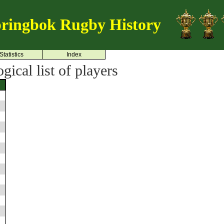
ringbok Rugby History
Statistics
Index
ical list of players