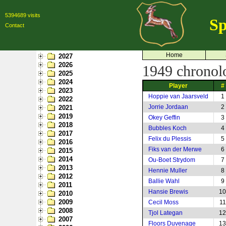
5394689 visits
Sp
Contact
Home
2027
2026
1949 chronolog
2025
2024
Player
#
2023
Hoppie van Jaarsveld
1
2022
Jorrie Jordaan
2
2021
2019
Okey Geffin
3
2018
Bubbles Koch
4
2017
Felix du Plessis
5
2016
Fiks van der Merwe
6
2015
2014
Ou-Boet Strydom
7
2013
Hennie Muller
8
2012
Ballie Wahl
9
2011
Hansie Brewis
10
2010
2009
Cecil Moss
11
2008
Tjol Lategan
12
2007
Floors Duvenage
13