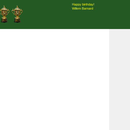
Happy birthday!
Willem Barnard