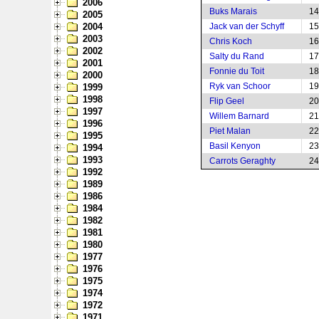
2006
Buks Marais
14
2005
2004
Jack van der Schyff
15
2003
Chris Koch
16
2002
Salty du Rand
17
2001
Fonnie du Toit
18
2000
Ryk van Schoor
19
1999
1998
Flip Geel
20
1997
Willem Barnard
21
1996
Piet Malan
22
1995
Basil Kenyon
23
1994
1993
Carrots Geraghty
24
1992
1989
1986
1984
1982
1981
1980
1977
1976
1975
1974
1972
1971